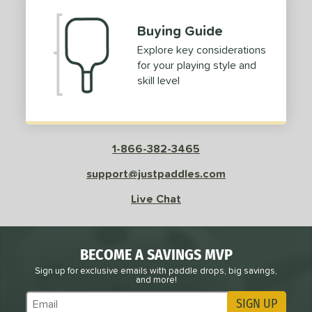
Buying Guide
Explore key considerations
for your playing style and
skill level
1-866-382-3465
support@justpaddles.com
Live Chat
BECOME A SAVINGS MVP
Sign up for exclusive emails with paddle drops, big savings,
and more!
SIGN UP
Subscribe to Marketing Updates