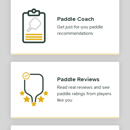
1
COMING SOON
Paddle Coach
Get just-for-you paddle
recommendations
Paddle Reviews
Read real reviews and see
paddle ratings from players
like you