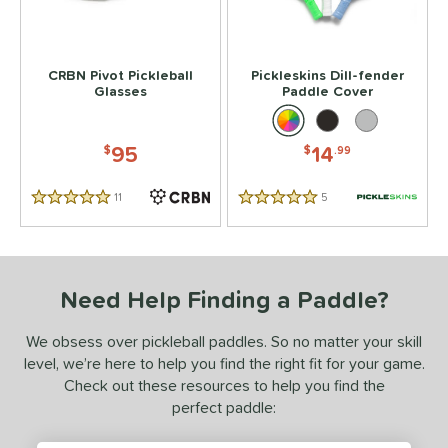
tomer Rating
 stars
& Up
matching results
2
CRBN Pivot Pickleball
Pickleskins Dill-fender
Glasses
Paddle Cover
 stars
& Up
matching results
2
 stars
& Up
matching results
2
95
14
$
$
.99
 stars
& Up
matching results
2
 stars
& Up
matching results
2
11
Reviews
5
Reviews
5 Stars
5 Stars
or
essories
Need Help Finding a Paddle?
Backpacks
matching results
4
rips
matching results
2
We obsess over pickleball paddles. So no matter your skill
Covers
matching results
1
level, we’re here to help you find the right fit for your game.
Check out these resources to help you find the
dge Guard Tape
matching results
1
perfect paddle:
lasses
matching results
1
ickleballs
matching results