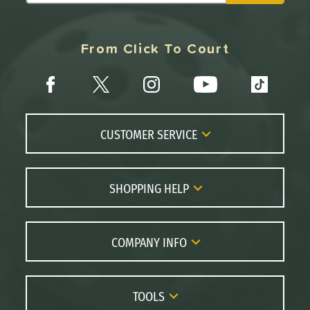
From Click To Court
CUSTOMER SERVICE
Contact Us
FAQs
SHOPPING HELP
Returns
Paddle Coach
Live Chat
Paddle Buying Guide
COMPANY INFO
Order Lookup
Paddle Reviews
About Us
Price Match
Brands
Careers
TOOLS
Gift Cards