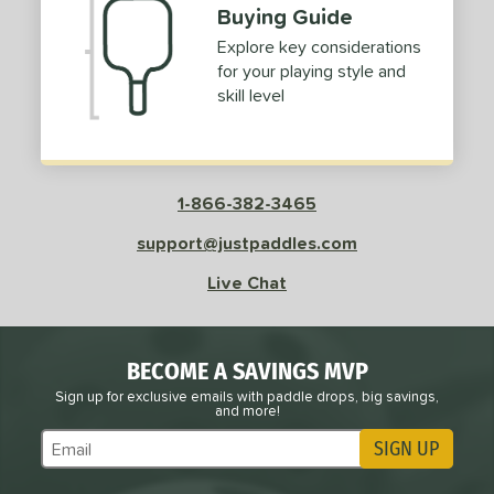
Buying Guide
Explore key considerations
for your playing style and
skill level
1-866-382-3465
support@justpaddles.com
Live Chat
BECOME A SAVINGS MVP
Sign up for exclusive emails with paddle drops, big savings,
and more!
SIGN UP
Subscribe to Marketing Updates