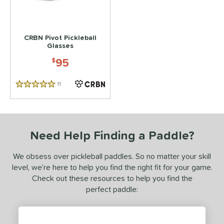
 stars
& Up
matching results
1
 stars
& Up
matching results
1
CRBN Pivot Pickleball
 stars
& Up
matching results
1
Glasses
95
or
$
essories
11
Reviews
5 Stars
Backpacks
matching results
2
lasses
matching results
1
Need Help Finding a Paddle?
COMING SOON
We obsess over pickleball paddles. So no matter your skill
level, we’re here to help you find the right fit for your game.
Check out these resources to help you find the
perfect paddle: