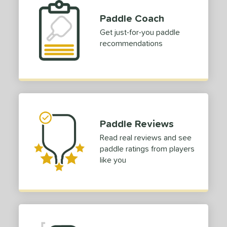
Paddle Coach
Get just-for-you paddle
recommendations
Paddle Reviews
Read real reviews and see
paddle ratings from players
like you