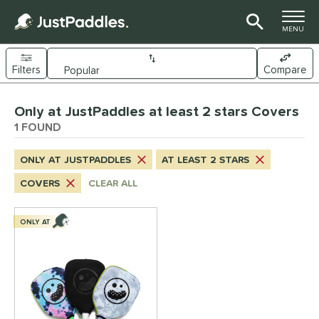
TOGGLE M
MENU
Filters
Compare
Page Content Begins Here
Only at JustPaddles at least 2 stars Covers
UND
Sort Results
1 FOUND
nd
ONLY AT JUSTPADDLES
AT LEAST 2 STARS
ickleskins
matching results
1
COVERS
CLEAR ALL
ls
nly at JustPaddles
matching results
ONLY AT
1
ce
0 - $49.99
matching results
1
tomer Rating