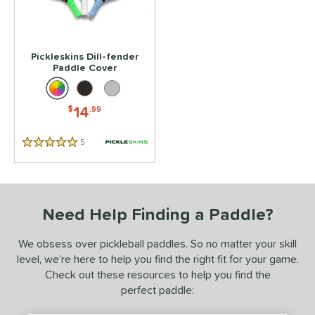
 stars
& Up
matching results
1
 stars
& Up
matching results
1
 stars
& Up
matching results
1
Pickleskins Dill-fender
 stars
& Up
matching results
Paddle Cover
1
 stars
& Up
matching results
1
14
$
.99
or
essories
5
Reviews
5 Stars
Covers
matching results
1
rips
matching results
1
Need Help Finding a Paddle?
COMING SOON
We obsess over pickleball paddles. So no matter your skill
level, we’re here to help you find the right fit for your game.
Check out these resources to help you find the
perfect paddle: