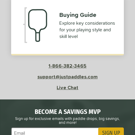
Buying Guide
Explore key considerations
for your playing style and
skill level
1-866-382-3465
support@justpaddles.com
Live Chat
BECOME A SAVINGS MVP
Sign up for exclusive emails with paddle drops, big savings,
and more!
SIGN UP