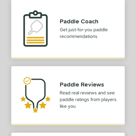
Paddle Coach
Get just-for-you paddle
recommendations
Paddle Reviews
Read real reviews and see
paddle ratings from players
like you