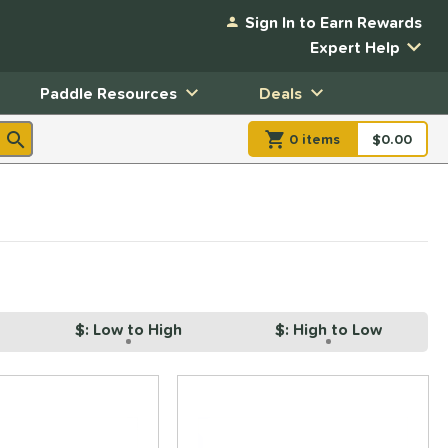
Sign In to Earn Rewards
Expert Help
Paddle Resources
Deals
0
item
s
item(s) in Shopp
$0.00
Shopping
$: Low to High
$: High to Low