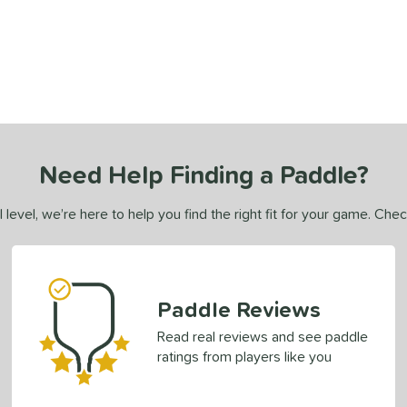
Need Help Finding a Paddle?
 level, we’re here to help you find the right fit for your game. Che
Paddle Reviews
Read real reviews and see paddle
ratings from players like you