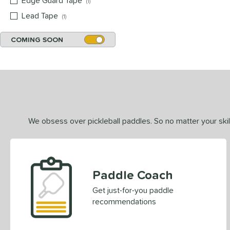
Edge Guard Tape
matching results
1
Lead Tape
matching results
1
COMING SOON
We obsess over pickleball paddles. So no matter your skill
Paddle Coach
Get just-for-you paddle
recommendations