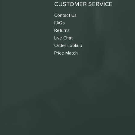
CUSTOMER SERVICE
Contact Us
FAQs
Returns
Live Chat
Order Lookup
Price Match