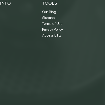
INFO
TOOLS
Our Blog
Sitemap
Terms of Use
s
Privacy Policy
Accessibility