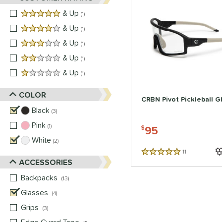
5 stars
& Up
matching results
1
4 stars
& Up
matching results
1
3 stars
& Up
matching results
1
2 stars
& Up
matching results
1
1 stars
& Up
matching results
1
COLOR
CRBN Pivot Pickleball G
Black
matching results
3
Pink
matching results
1
95
$
White
matching results
2
11
Reviews
5 Stars
ACCESSORIES
Backpacks
matching results
13
Glasses
matching results
4
Grips
matching results
3