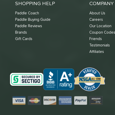
SHOPPING HELP
COMPANY 
Paddle Coach
About Us
Paddle Buying Guide
Careers
Paddle Reviews
Our Location
Brands
Coupon Code
Gift Cards
Friends
Testimonials
Affiliates
Visa
Mastercard
Discover
American Express
PayPal
Amazon Pay