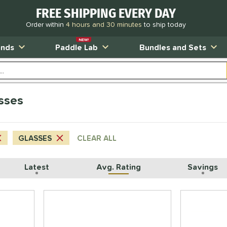
FREE SHIPPING EVERY DAY
Order within
4 hours and 30 minutes
to ship today
NEW!
ands
Paddle Lab
Bundles and Sets
sses
GLASSES
CLEAR ALL
Latest
Avg. Rating
Savings