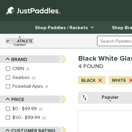
Shop Paddles / Rackets
Shop Br
A
Search Products
COMPANY
Page Content Begins Here
Black White Gla
BRAND
Sort Results
4 FOUND
CRBN
matching results
1
Gearbox
matching results
2
BLACK
WHITE
Pickleball Apes
matching results
1
Popular
PRICE
$0 - $49.99
matching results
2
$50 - $99.99
matching results
2
CUSTOMER RATING