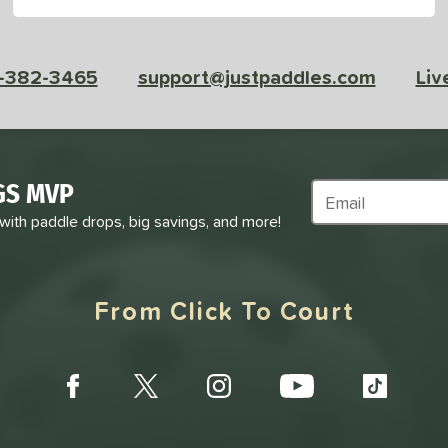
-382-3465
support@justpaddles.com
Liv
GS MVP
Subscribe to Marke
 with paddle drops, big savings, and more!
From Click To Court