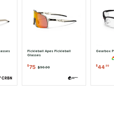
lasses
Pickleball Apes Pickleball
Gearbox P
Glasses
75
44
$
$
.99
Price was:
$90.00