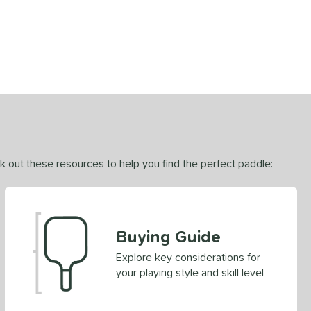
ck out these resources to help you find the perfect paddle:
Buying Guide
Explore key considerations for
your playing style and skill level