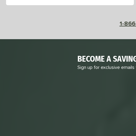
1-866
BECOME A SAVIN
Sign up for exclusive emails