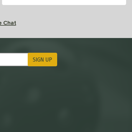
e Chat
SIGN UP
ting Updates