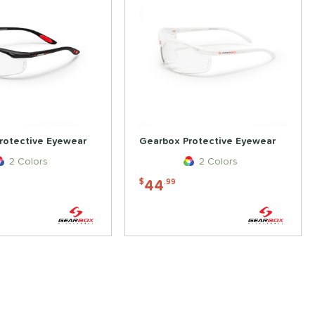
rotective Eyewear
Gearbox Protective Eyewear
2 Colors
2 Colors
44
$
.99