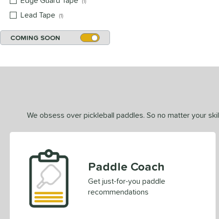
Edge Guard Tape
matching results
1
Lead Tape
matching results
1
COMING SOON
We obsess over pickleball paddles. So no matter your skill
Paddle Coach
Get just-for-you paddle
recommendations