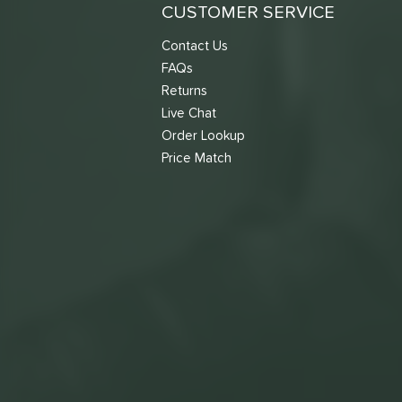
CUSTOMER SERVICE
Contact Us
FAQs
Returns
Live Chat
Order Lookup
Price Match