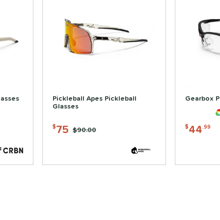
lasses
Pickleball Apes Pickleball
Gearbox P
Glasses
75
44
$
$
.99
Price was:
$90.00