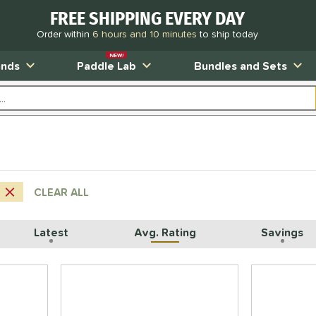
FREE SHIPPING EVERY DAY
Order within
6 hours and 10 minutes
to ship today
NEW!
ands
Paddle Lab
Bundles and Sets
CLEAR ALL
Latest
Avg. Rating
Savings