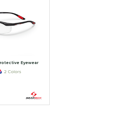
rotective Eyewear
2 Colors