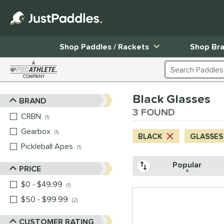
Shop Paddles / Rackets
Shop Br
A
Search Products
COMPANY
Page Content Begins Here
Black Glasses
BRAND
Sort Results
3 FOUND
CRBN
matching results
1
Gearbox
matching results
1
BLACK
GLASSES
Pickleball Apes
matching results
1
Popular
PRICE
$0 - $49.99
matching results
1
$50 - $99.99
matching results
2
CUSTOMER RATING