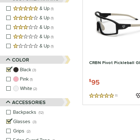
5 stars
& Up
matching results
1
4 stars
& Up
matching results
1
3 stars
& Up
matching results
1
2 stars
& Up
matching results
1
1 stars
& Up
matching results
1
COLOR
CRBN Pivot Pickleball G
Black
matching results
3
Pink
matching results
1
95
$
White
matching results
2
11
Reviews
5 Stars
ACCESSORIES
Backpacks
matching results
12
Glasses
matching results
3
Grips
matching results
2