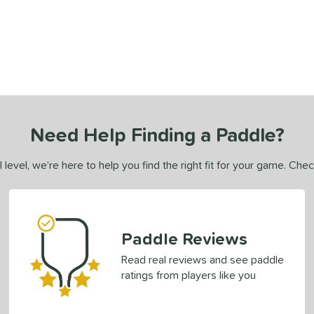
Need Help Finding a Paddle?
 level, we’re here to help you find the right fit for your game. Che
Paddle Reviews
Read real reviews and see paddle
ratings from players like you