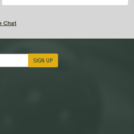
e Chat
SIGN UP
ting Updates