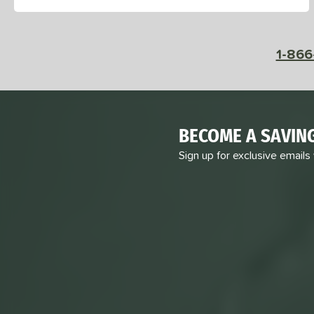
1-866
BECOME A SAVIN
Sign up for exclusive emails