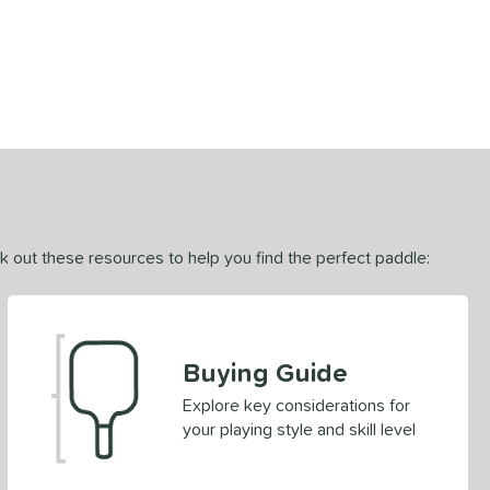
ck out these resources to help you find the perfect paddle:
Buying Guide
Explore key considerations for
your playing style and skill level