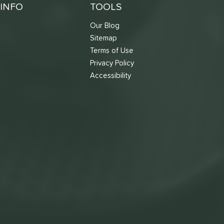
INFO
TOOLS
Our Blog
Sitemap
Terms of Use
s
Privacy Policy
Accessibility