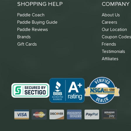
SHOPPING HELP
COMPANY 
Paddle Coach
About Us
Paddle Buying Guide
Careers
Paddle Reviews
Our Location
Brands
Coupon Code
Gift Cards
Friends
Testimonials
Affiliates
Visa
Mastercard
Discover
American Express
PayPal
Amazon Pay