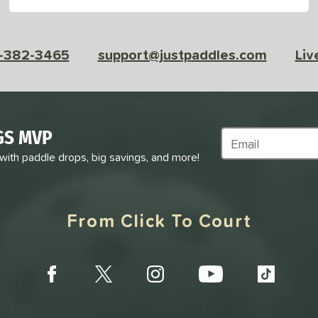
-382-3465
support@justpaddles.com
Liv
GS MVP
Subscribe to Marke
 with paddle drops, big savings, and more!
From Click To Court