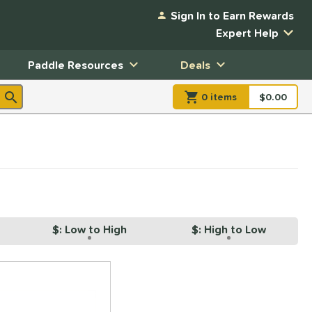
Sign In to Earn Rewards
Expert Help
Paddle Resources
Deals
0
item
s
item(s) in Shopp
$0.00
Shopping
$: Low to High
$: High to Low