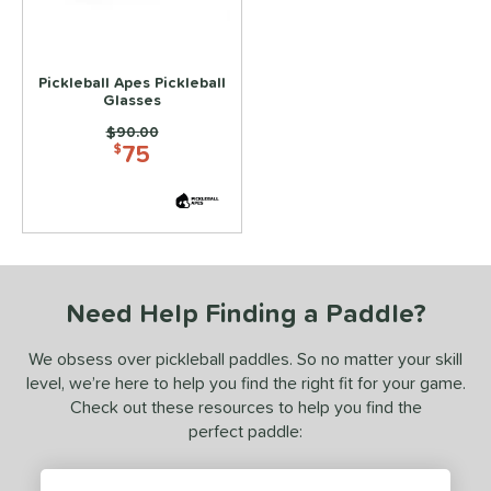
essories
lasses
matching results
1
Pickleball Apes Pickleball
Glasses
COMING SOON
Price was:
$90.00
75
$
Need Help Finding a Paddle?
We obsess over pickleball paddles. So no matter your skill
level, we’re here to help you find the right fit for your game.
Check out these resources to help you find the
perfect paddle: