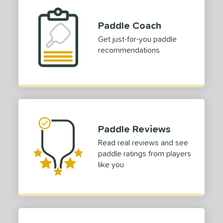
Paddle Coach
Get just-for-you paddle
recommendations
Paddle Reviews
Read real reviews and see
paddle ratings from players
like you