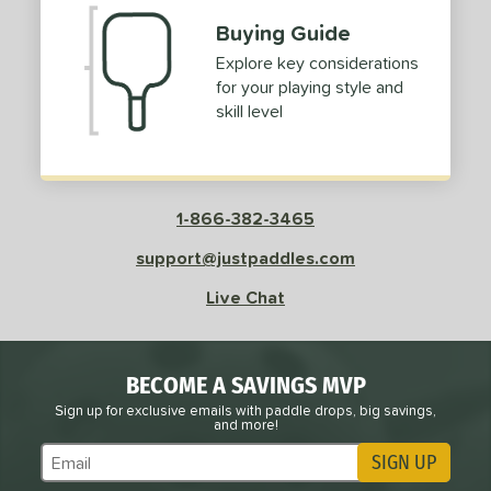
Buying Guide
Explore key considerations
for your playing style and
skill level
1-866-382-3465
support@justpaddles.com
Live Chat
BECOME A SAVINGS MVP
Sign up for exclusive emails with paddle drops, big savings,
and more!
SIGN UP
Subscribe to Marketing Updates