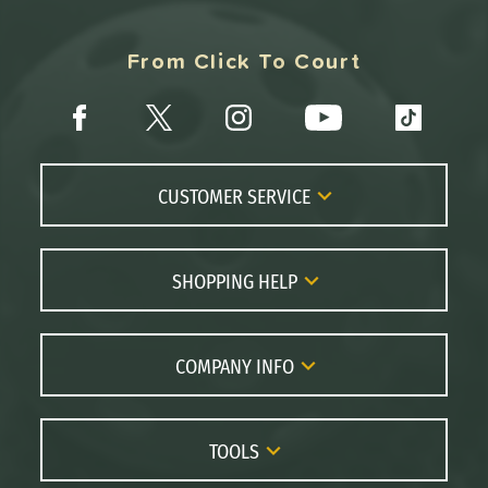
From Click To Court
CUSTOMER SERVICE
Contact Us
FAQs
SHOPPING HELP
Returns
Paddle Coach
Live Chat
Paddle Buying Guide
COMPANY INFO
Order Lookup
Paddle Reviews
About Us
Price Match
Brands
Careers
TOOLS
Gift Cards
Our Location