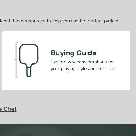
ck out these resources to help you find the perfect paddle:
Buying Guide
Explore key considerations for
your playing style and skill level
e Chat