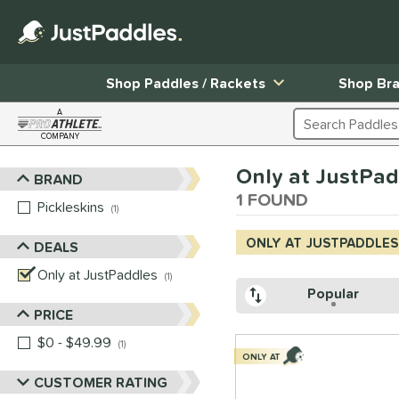
Shop Paddles / Rackets
Shop Br
A
Search Products
COMPANY
Page Content Begins Here
Only at JustPad
BRAND
Sort Results
1 FOUND
Pickleskins
matching results
1
ONLY AT JUSTPADDLES
DEALS
Only at JustPaddles
matching results
1
Popular
PRICE
$0 - $49.99
matching results
1
ONLY AT
CUSTOMER RATING