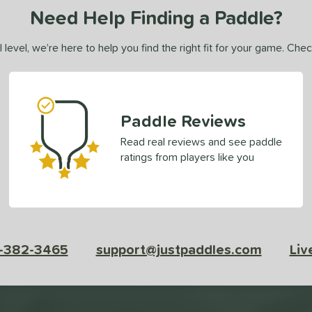
Need Help Finding a Paddle?
 level, we’re here to help you find the right fit for your game. Che
Paddle Reviews
Read real reviews and see paddle
ratings from players like you
-382-3465
support@justpaddles.com
Liv