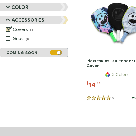
COLOR
ACCESSORIES
Covers
matching results
1
Grips
matching results
1
COMING SOON
Pickleskins Dill-fender
Cover
3 Colors
14
$
.99
5
Reviews
5 Stars