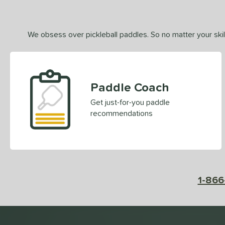
We obsess over pickleball paddles. So no matter your skill
Paddle Coach
Get just-for-you paddle
recommendations
1-866