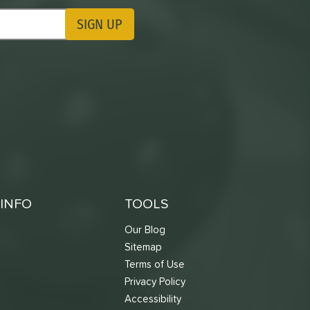
SIGN UP
ting Updates
INFO
TOOLS
Our Blog
Sitemap
Terms of Use
s
Privacy Policy
Accessibility