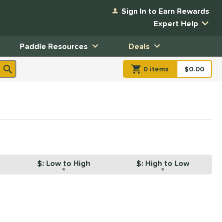
Sign In to Earn Rewards
Expert Help
Paddle Resources
Deals
0
item
s
item(s) in Shopp
$0.00
Shopping
$: Low to High
$: High to Low