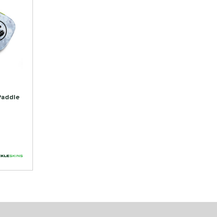
 Paddle