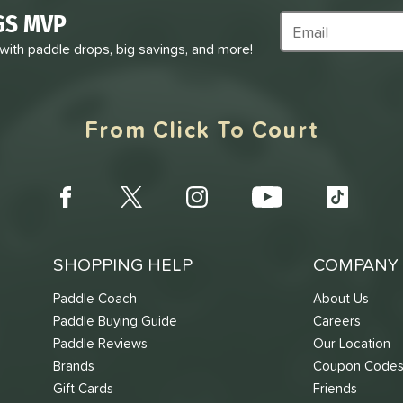
GS MVP
Subscribe to Marke
 with paddle drops, big savings, and more!
From Click To Court
SHOPPING HELP
COMPANY 
Paddle Coach
About Us
Paddle Buying Guide
Careers
Paddle Reviews
Our Location
Brands
Coupon Code
Gift Cards
Friends