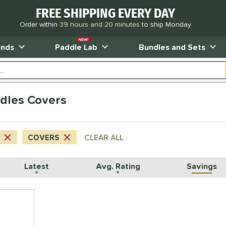
FREE SHIPPING EVERY DAY
Order within
39 hours and 20 minutes
to ship Monday
NEW!
ands
Paddle Lab
Bundles and Sets
dles Covers
COVERS
CLEAR ALL
Latest
Avg. Rating
Savings