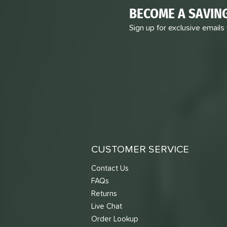
BECOME A SAVIN
Sign up for exclusive emails
CUSTOMER SERVICE
Contact Us
FAQs
Returns
Live Chat
Order Lookup