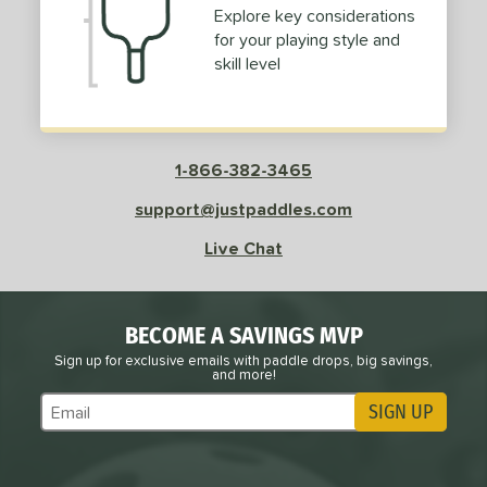
Explore key considerations
for your playing style and
skill level
1-866-382-3465
support@justpaddles.com
Live Chat
BECOME A SAVINGS MVP
Sign up for exclusive emails with paddle drops, big savings,
and more!
SIGN UP
Subscribe to Marketing Updates