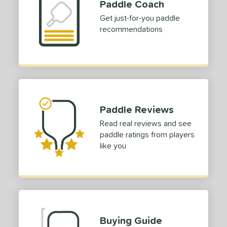
Paddle Coach
Get just-for-you paddle
recommendations
Paddle Reviews
Read real reviews and see
paddle ratings from players
like you
Buying Guide