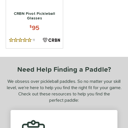
 stars
& Up
matching results
1
CRBN Pivot Pickleball
 stars
& Up
matching results
1
Glasses
 stars
& Up
matching results
1
95
$
or
11
Reviews
5 Stars
essories
Backpacks
matching results
1
lasses
matching results
1
Need Help Finding a Paddle?
COMING SOON
We obsess over pickleball paddles. So no matter your skill
level, we’re here to help you find the right fit for your game.
Check out these resources to help you find the
perfect paddle: