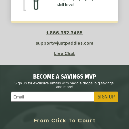
skill level
1-866-382-3465
support@justpaddles.com
Live Chat
BECOME A SAVINGS MVP
Sign up for exclusive emails with paddle drops, big savings,
and more!
SIGN UP
Subscribe to Marketing Updates
From Click To Court