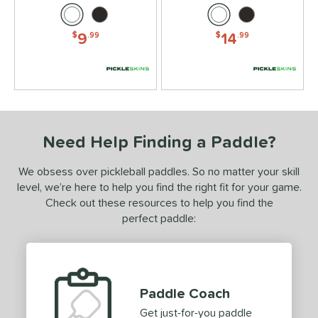
9
14
$
.99
$
.99
Need Help Finding a Paddle?
We obsess over pickleball paddles. So no matter your skill
level, we’re here to help you find the right fit for your game.
Check out these resources to help you find the
perfect paddle:
Paddle Coach
Get just-for-you paddle