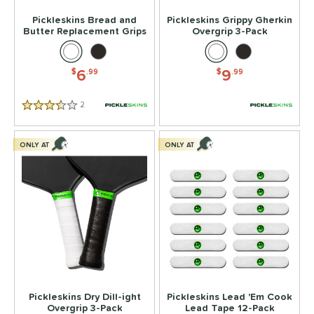
Pickleskins Bread and
Pickleskins Grippy Gherkin
Butter Replacement Grips
Overgrip 3-Pack
6
9
$
.99
$
.99
2
Reviews
3.5 Stars
ONLY AT
ONLY AT
Pickleskins Dry Dill-ight
Pickleskins Lead 'Em Cook
Overgrip 3-Pack
Lead Tape 12-Pack