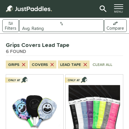
TOGGLE M
MENU
Filters
Compare
Page Content Begins Here
Grips Covers Lead Tape
UND
Sort Results
6 FOUND
nd
GRIPS
COVERS
LEAD TAPE
CLEAR ALL
ickleskins
matching results
6
ls
ONLY AT
ONLY AT
nly at JustPaddles
matching results
2
ce
0 - $49.99
matching results
6
tomer Rating