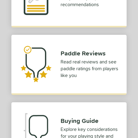
recommendations
Paddle Reviews
Read real reviews and see
paddle ratings from players
like you
Buying Guide
Explore key considerations
for your playing style and