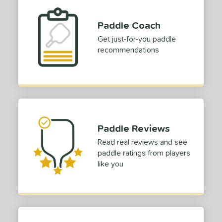
Paddle Coach
Get just-for-you paddle
recommendations
Paddle Reviews
Read real reviews and see
paddle ratings from players
like you