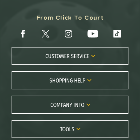
From Click To Court
CUSTOMER SERVICE
Contact Us
FAQs
SHOPPING HELP
Returns
Paddle Coach
Live Chat
Paddle Buying Guide
COMPANY INFO
Order Lookup
Paddle Reviews
About Us
Price Match
Brands
Careers
TOOLS
Gift Cards
Our Location