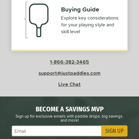
Buying Guide
Explore key considerations
for your playing style and
skill level
1-866-382-3465
support@justpaddles.com
Live Chat
BECOME A SAVINGS MVP
Sign up for exclusive emails with paddle drops, big savings,
and more!
SIGN UP
Subscribe to Marketing Updates