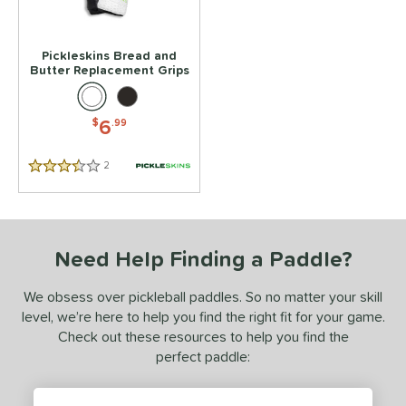
Pickleskins Bread and
Butter Replacement Grips
6
$
.99
2
Reviews
3.5 Stars
Need Help Finding a Paddle?
We obsess over pickleball paddles. So no matter your skill
level, we’re here to help you find the right fit for your game.
Check out these resources to help you find the
perfect paddle: