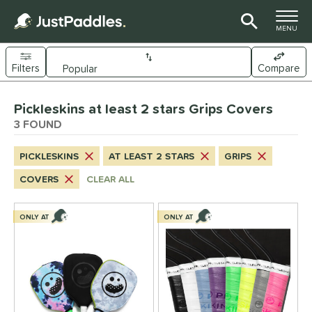
TOGGLE M
MENU
Filters
Compare
Page Content Begins Here
Pickleskins at least 2 stars Grips Covers
UND
Sort Results
3 FOUND
nd
PICKLESKINS
AT LEAST 2 STARS
GRIPS
ickleskins
matching results
3
COVERS
CLEAR ALL
ls
nly at JustPaddles
matching results
ONLY AT
ONLY AT
2
ce
0 - $49.99
matching results
3
tomer Rating