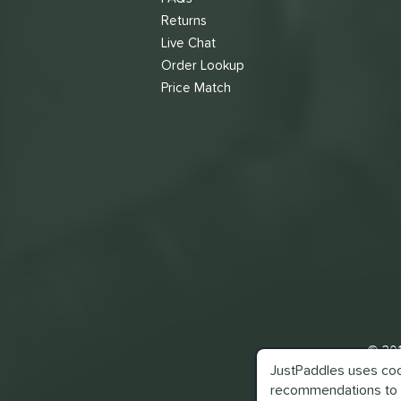
Returns
Live Chat
Order Lookup
Price Match
© 201
JustPaddles uses cook
recommendations to 