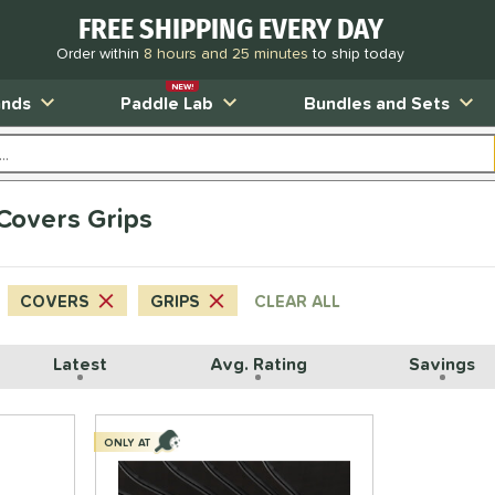
FREE SHIPPING EVERY DAY
Order within
8 hours and 25 minutes
to ship today
NEW!
ands
Paddle Lab
Bundles and Sets
 Covers Grips
COVERS
GRIPS
CLEAR ALL
Latest
Avg. Rating
Savings
ONLY AT