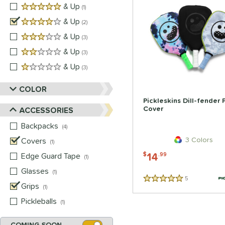
5 stars
& Up
matching results
1
4 stars
& Up
matching results
2
3 stars
& Up
matching results
3
2 stars
& Up
matching results
3
1 stars
& Up
matching results
3
COLOR
Pickleskins Dill-fender
Cover
ACCESSORIES
Backpacks
matching results
4
3 Colors
Covers
matching results
1
14
Edge Guard Tape
matching results
$
.99
1
Glasses
matching results
1
5
Reviews
5 Stars
Grips
matching results
1
Pickleballs
matching results
1
COMING SOON