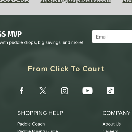
GS MVP
Subscribe to Marke
 with paddle drops, big savings, and more!
From Click To Court
SHOPPING HELP
COMPANY 
Paddle Coach
About Us
Paddle Buying Guide
Careers