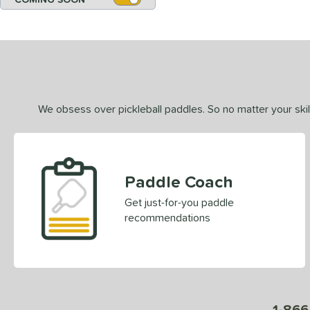
We obsess over pickleball paddles. So no matter your skill
Paddle Coach
Get just-for-you paddle
recommendations
1-866