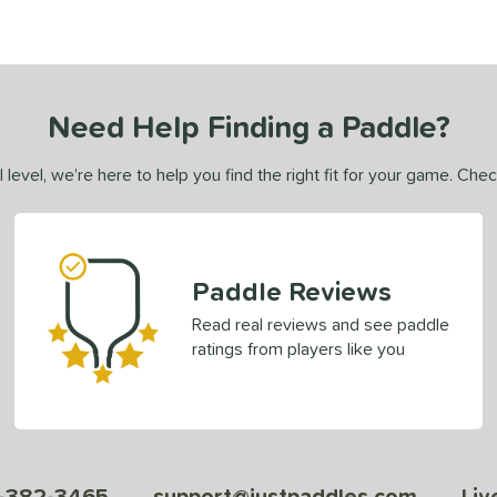
Need Help Finding a Paddle?
 level, we’re here to help you find the right fit for your game. Che
Paddle Reviews
Read real reviews and see paddle
ratings from players like you
-382-3465
support@justpaddles.com
Liv