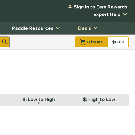
Sign In to Earn Rewards
Expert Help
Paddle Resources
Deals
0
item
s
item(s) in Shopp
$0.00
Shopping
$: Low to High
$: High to Low