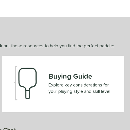
ck out these resources to help you find the perfect paddle:
Buying Guide
Explore key considerations for
your playing style and skill level
e Chat