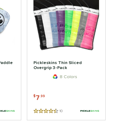
 Paddle
Pickleskins Thin Sliced
Overgrip 3-Pack
8 Colors
7
$
.99
10
Reviews
4.5 Stars