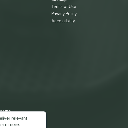
Terms of Use
s
Privacy Policy
Accessibility
 64153
liver relevant
earn more.