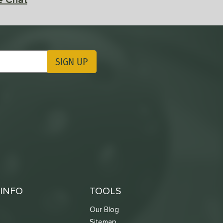
SIGN UP
ting Updates
INFO
TOOLS
Our Blog
Sitemap