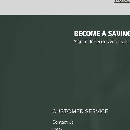
BECOME A SAVIN
Sign up for exclusive emails
CUSTOMER SERVICE
Contact Us
FAQs