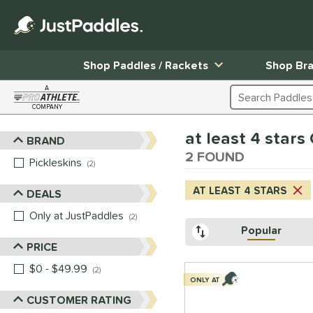
Shop Paddles / Rackets
Shop Br
A
Search Products
COMPANY
Page Content Begins Here
at least 4 stars
BRAND
Sort Results
2 FOUND
Pickleskins
matching results
2
AT LEAST 4 STARS
DEALS
Only at JustPaddles
matching results
2
Popular
PRICE
$0 - $49.99
matching results
2
ONLY AT
CUSTOMER RATING