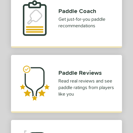
Paddle Coach
Get just-for-you paddle
recommendations
Paddle Reviews
Read real reviews and see
paddle ratings from players
like you