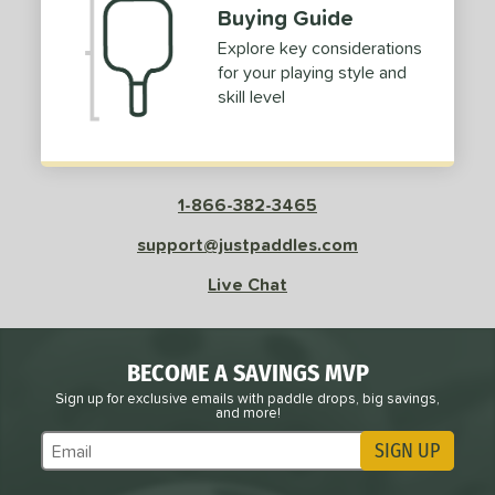
Buying Guide
Explore key considerations
for your playing style and
skill level
1-866-382-3465
support@justpaddles.com
Live Chat
BECOME A SAVINGS MVP
Sign up for exclusive emails with paddle drops, big savings,
and more!
SIGN UP
Subscribe to Marketing Updates