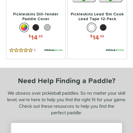
or
Pickleskins Dill-fender
Pickleskins Lead 'Em Cook
essories
Paddle Cover
Lead Tape 12-Pack
Backpacks
matching results
14
ickleballs
matching results
6
14
14
$
.99
$
.99
lasses
matching results
4
5
Reviews
rips
matching results
5 Stars
4
Covers
matching results
1
dge Guard Tape
matching results
1
ead Tape
matching results
Need Help Finding a Paddle?
1
COMING SOON
We obsess over pickleball paddles. So no matter your skill
level, we’re here to help you find the right fit for your game.
Check out these resources to help you find the
perfect paddle: