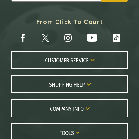
From Click To Court
CUSTOMER SERVICE
Contact Us
FAQs
SHOPPING HELP
Returns
Paddle Coach
Live Chat
Paddle Buying Guide
COMPANY INFO
Order Lookup
Paddle Reviews
About Us
Price Match
Brands
Careers
TOOLS
Gift Cards