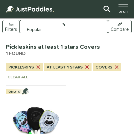
TOGGLE M
MENU
Filters
Compare
Page Content Begins Here
Pickleskins at least 1 stars Covers
UND
Sort Results
1 FOUND
nd
PICKLESKINS
AT LEAST 1 STARS
COVERS
ickleskins
matching results
1
CLEAR ALL
ls
ONLY AT
nly at JustPaddles
matching results
1
ce
0 - $49.99
matching results
1
tomer Rating