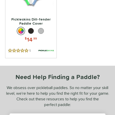
 stars
& Up
matching results
1
 stars
& Up
matching results
1
 stars
& Up
matching results
1
Pickleskins Dill-fender
Paddle Cover
 stars
& Up
matching results
1
 stars
& Up
matching results
1
14
$
.99
or
5
Reviews
essories
5 Stars
rips
matching results
2
Covers
matching results
1
Need Help Finding a Paddle?
dge Guard Tape
matching results
1
We obsess over pickleball paddles. So no matter your skill
COMING SOON
level, we’re here to help you find the right fit for your game.
Check out these resources to help you find the
perfect paddle: