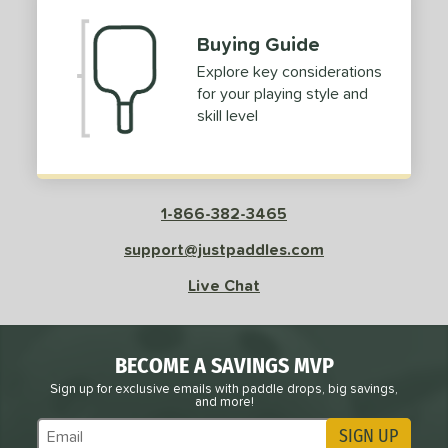
Buying Guide
Explore key considerations
for your playing style and
skill level
1-866-382-3465
support@justpaddles.com
Live Chat
BECOME A SAVINGS MVP
Sign up for exclusive emails with paddle drops, big savings,
and more!
SIGN UP
Subscribe to Marketing Updates