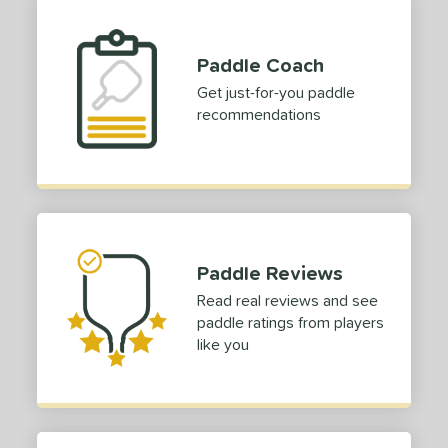
Paddle Coach
Get just-for-you paddle
recommendations
Paddle Reviews
Read real reviews and see
paddle ratings from players
like you