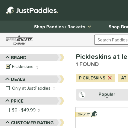
Shop Paddles / Rackets
Shop Br
A
Search Products
COMPANY
Page Content Begins Here
Pickleskins at l
BRAND
Sort Results
1 FOUND
Pickleskins
matching results
1
PICKLESKINS
AT
DEALS
Only at JustPaddles
matching results
1
Popular
PRICE
$0 - $49.99
matching results
1
ONLY AT
CUSTOMER RATING