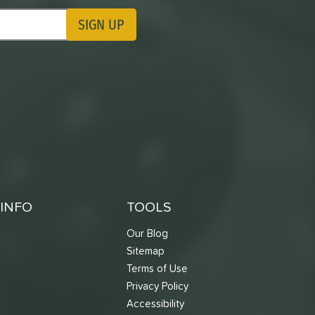
SIGN UP
ting Updates
INFO
TOOLS
Our Blog
Sitemap
Terms of Use
s
Privacy Policy
Accessibility