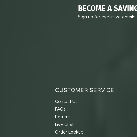
BECOME A SAVIN
Sign up for exclusive emails
CUSTOMER SERVICE
Contact Us
FAQs
Returns
Live Chat
Order Lookup