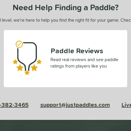
Need Help Finding a Paddle?
 level, we’re here to help you find the right fit for your game. Che
Paddle Reviews
Read real reviews and see paddle
ratings from players like you
-382-3465
support@justpaddles.com
Liv