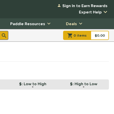
Sign In to Earn Rewards
Expert Help
Paddle Resources
Deals
0
item
s
item(s) in Shopp
$0.00
Shopping
$: Low to High
$: High to Low