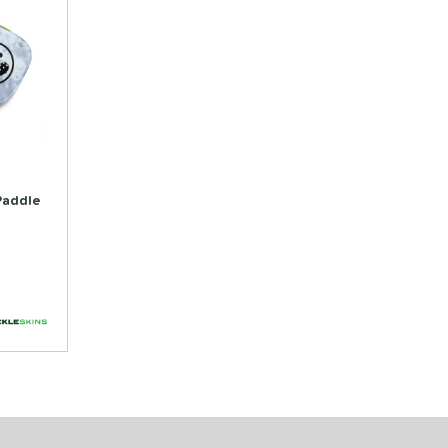
 Paddle