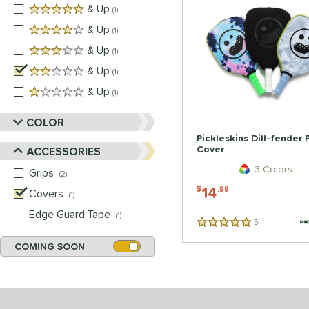
5 stars
& Up
matching results
1
4 stars
& Up
matching results
1
3 stars
& Up
matching results
1
2 stars
& Up
matching results
1
1 stars
& Up
matching results
1
COLOR
Pickleskins Dill-fender
Cover
ACCESSORIES
3 Colors
Grips
matching results
2
14
$
.99
Covers
matching results
1
Edge Guard Tape
matching results
1
5
Reviews
5 Stars
COMING SOON