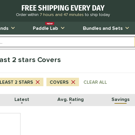
FREE SHIPPING EVERY DAY
Order within
7 hours and 47 minutes
to ship today
NEW!
ands
Paddle Lab
Bundles and Sets
east 2 stars Covers
 LEAST 2 STARS
COVERS
CLEAR ALL
Latest
Avg. Rating
Savings