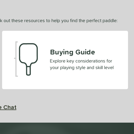
ck out these resources to help you find the perfect paddle:
Buying Guide
Explore key considerations for
your playing style and skill level
e Chat