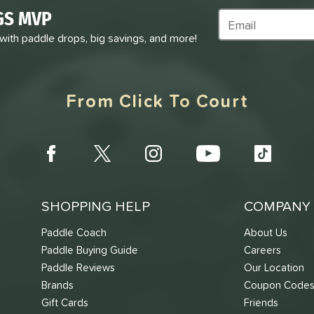
GS MVP
Subscribe to Marke
 with paddle drops, big savings, and more!
From Click To Court
SHOPPING HELP
COMPANY 
Paddle Coach
About Us
Paddle Buying Guide
Careers
Paddle Reviews
Our Location
Brands
Coupon Code
Gift Cards
Friends