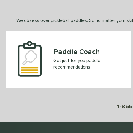
We obsess over pickleball paddles. So no matter your skill
Paddle Coach
Get just-for-you paddle
recommendations
1-866