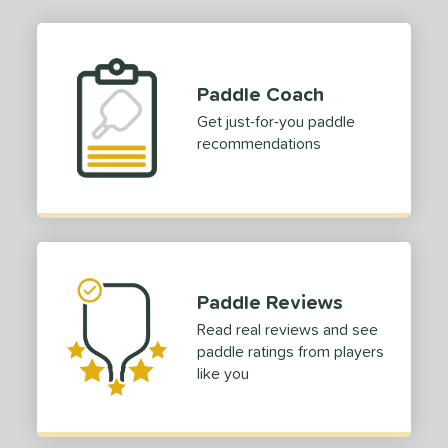
Paddle Coach
Get just-for-you paddle
recommendations
Paddle Reviews
Read real reviews and see
paddle ratings from players
like you