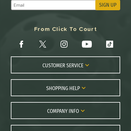
SIGN UP
Subscribe to Marketing Updates
From Click To Court
CUSTOMER SERVICE
Contact Us
FAQs
SHOPPING HELP
Returns
Paddle Coach
Live Chat
Paddle Buying Guide
COMPANY INFO
Order Lookup
Paddle Reviews
About Us
Price Match
Brands