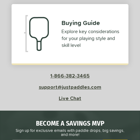
Buying Guide
Explore key considerations
for your playing style and
skill level
1-866-382-3465
support@justpaddles.com
Live Chat
BECOME A SAVINGS MVP
Sign up for exclusive emails with paddle drops, big savings,
and more!