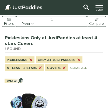
TOGGLE M
MENU
Filters
Compare
Page Content Begins Here
Pickleskins Only at JustPaddles at least 4
UND
Sort Results
stars Covers
1 FOUND
nd
ickleskins
matching results
1
PICKLESKINS
ONLY AT JUSTPADDLES
ls
AT LEAST 4 STARS
COVERS
CLEAR ALL
nly at JustPaddles
matching results
1
ONLY AT
ce
0 - $49.99
matching results
1
tomer Rating