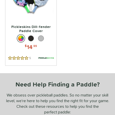
 stars
& Up
matching results
1
 stars
& Up
matching results
1
 stars
& Up
matching results
1
 stars
& Up
matching results
1
Pickleskins Dill-fender
Paddle Cover
 stars
& Up
matching results
1
or
14
$
.99
essories
5
Reviews
Covers
matching results
5 Stars
1
rips
matching results
1
COMING SOON
Need Help Finding a Paddle?
We obsess over pickleball paddles. So no matter your skill
level, we’re here to help you find the right fit for your game.
Check out these resources to help you find the
perfect paddle: