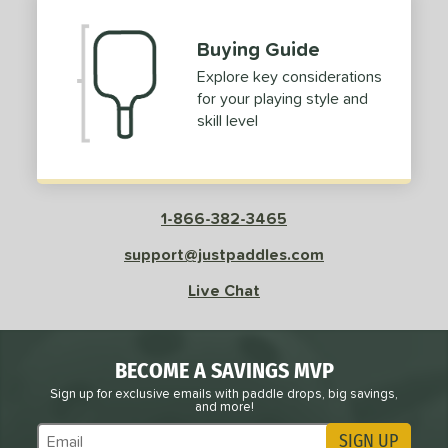
Buying Guide
Explore key considerations
for your playing style and
skill level
1-866-382-3465
support@justpaddles.com
Live Chat
BECOME A SAVINGS MVP
Sign up for exclusive emails with paddle drops, big savings,
and more!
SIGN UP