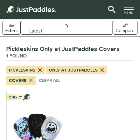
TOGGLE M
MENU
Filters
Compare
Page Content Begins Here
Pickleskins Only at JustPaddles Covers
UND
Sort Results
1 FOUND
nd
PICKLESKINS
ONLY AT JUSTPADDLES
ickleskins
matching results
1
COVERS
CLEAR ALL
ls
nly at JustPaddles
matching results
ONLY AT
1
ce
0 - $49.99
matching results
1
tomer Rating