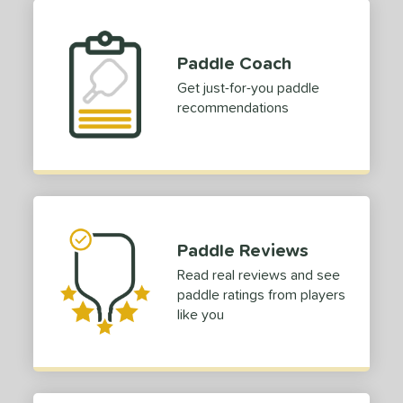
Paddle Coach
Get just-for-you paddle
recommendations
Paddle Reviews
Read real reviews and see
paddle ratings from players
like you