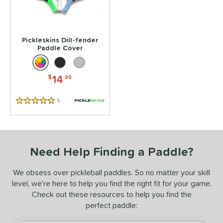
or
essories
Pickleskins Dill-fender
Covers
matching results
1
Paddle Cover
rips
matching results
1
14
$
.99
COMING SOON
5
Reviews
5 Stars
Need Help Finding a Paddle?
We obsess over pickleball paddles. So no matter your skill
level, we’re here to help you find the right fit for your game.
Check out these resources to help you find the
perfect paddle: