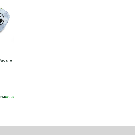
 Paddle