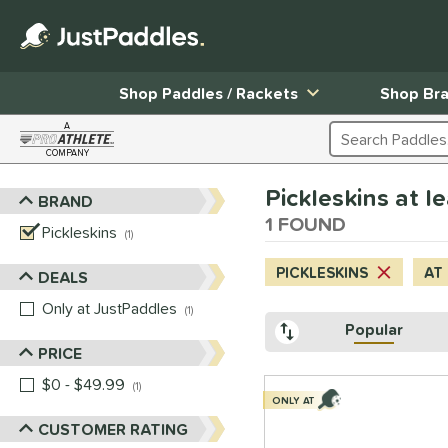
Shop Paddles / Rackets
Shop Br
A
Search Products
COMPANY
Page Content Begins Here
Pickleskins at le
BRAND
Sort Results
1 FOUND
Pickleskins
matching results
1
PICKLESKINS
AT
DEALS
Only at JustPaddles
matching results
1
Popular
PRICE
$0 - $49.99
matching results
1
ONLY AT
CUSTOMER RATING