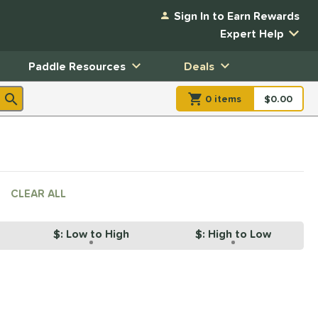
Sign In to Earn Rewards
Expert Help
Paddle Resources
Deals
0
item
s
item(s) in Shopp
$0.00
Shopping
CLEAR ALL
$: Low to High
$: High to Low