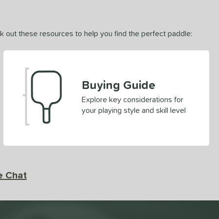
ck out these resources to help you find the perfect paddle:
Buying Guide
Explore key considerations for
your playing style and skill level
e Chat