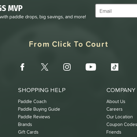
GS MVP
Subscribe to Marke
 with paddle drops, big savings, and more!
From Click To Court
SHOPPING HELP
COMPANY 
Paddle Coach
About Us
Paddle Buying Guide
Careers
Paddle Reviews
Our Location
Brands
Coupon Code
Gift Cards
Friends