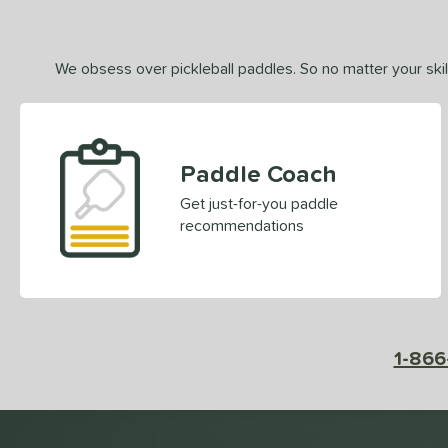
We obsess over pickleball paddles. So no matter your skill
Paddle Coach
Get just-for-you paddle
recommendations
1-866