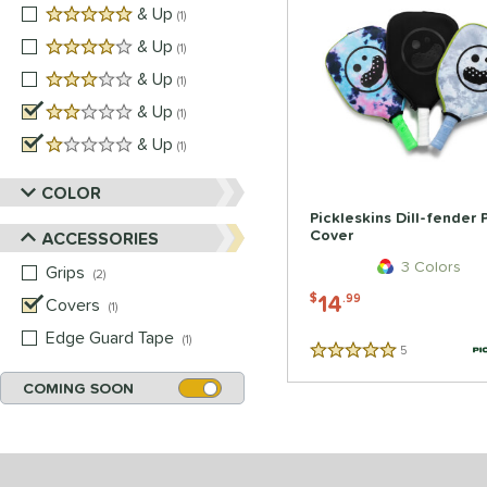
5 stars
& Up
matching results
1
4 stars
& Up
matching results
1
3 stars
& Up
matching results
1
2 stars
& Up
matching results
1
1 stars
& Up
matching results
1
COLOR
Pickleskins Dill-fender
Cover
ACCESSORIES
3 Colors
Grips
matching results
2
14
$
.99
Covers
matching results
1
Edge Guard Tape
matching results
1
5
Reviews
5 Stars
COMING SOON