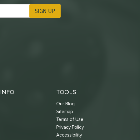
SIGN UP
ting Updates
INFO
TOOLS
Our Blog
Sitemap
Terms of Use
s
Privacy Policy
Accessibility