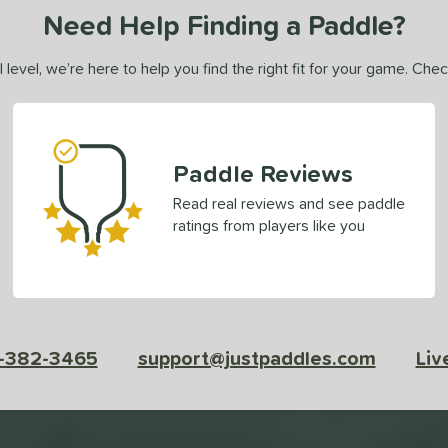
Need Help Finding a Paddle?
 level, we’re here to help you find the right fit for your game. Che
Paddle Reviews
Read real reviews and see paddle
ratings from players like you
-382-3465
support@justpaddles.com
Liv