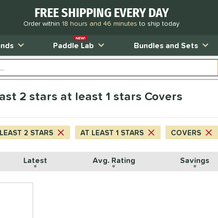
FREE SHIPPING EVERY DAY
Order within
18 hours and 46 minutes
to ship today
NEW!
ands
Paddle Lab
Bundles and Sets
ast 2 stars at least 1 stars Covers
 LEAST 2 STARS
AT LEAST 1 STARS
COVERS
Latest
Avg. Rating
Savings