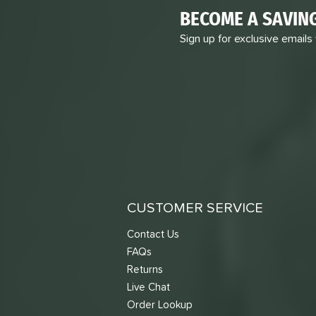
BECOME A SAVIN
Sign up for exclusive emails
CUSTOMER SERVICE
Contact Us
FAQs
Returns
Live Chat
Order Lookup