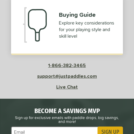
Buying Guide
Explore key considerations
for your playing style and
skill level
1-866-382-3465
support@justpaddles.com
Live Chat
BECOME A SAVINGS MVP
Sign up for exclusive emails with paddle drops, big savings,
and more!
SIGN UP