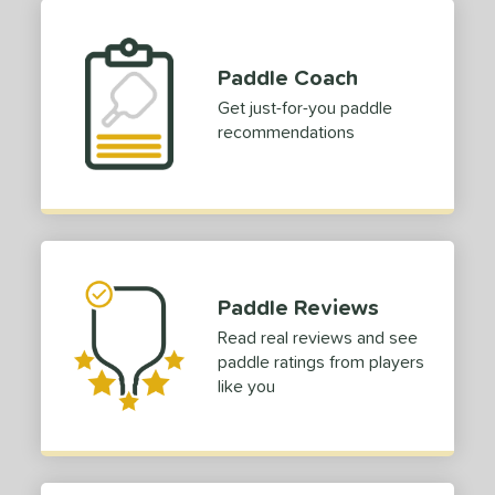
Paddle Coach
Get just-for-you paddle
recommendations
Paddle Reviews
Read real reviews and see
paddle ratings from players
like you