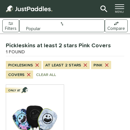
TOGGLE M
MENU
Filters
Compare
Page Content Begins Here
Pickleskins at least 2 stars Pink Covers
UND
Sort Results
1 FOUND
nd
PICKLESKINS
AT LEAST 2 STARS
PINK
ickleskins
matching results
1
COVERS
CLEAR ALL
ls
nly at JustPaddles
matching results
ONLY AT
1
ce
0 - $49.99
matching results
1
tomer Rating