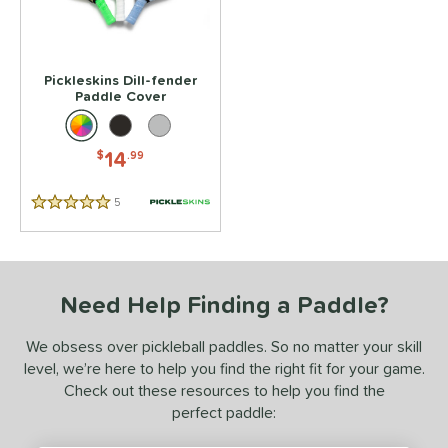
 stars
& Up
matching results
1
 stars
& Up
matching results
1
 stars
& Up
matching results
1
Pickleskins Dill-fender
 stars
& Up
matching results
Paddle Cover
1
 stars
& Up
matching results
1
14
$
.99
or
Pink
matching results
1
5
Reviews
5 Stars
essories
Covers
matching results
1
Need Help Finding a Paddle?
COMING SOON
We obsess over pickleball paddles. So no matter your skill
level, we’re here to help you find the right fit for your game.
Check out these resources to help you find the
perfect paddle: