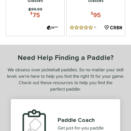
Glasses
Glasses
Price was:
$90.00
75
95
$
$
11
Reviews
5 Stars
Need Help Finding a Paddle?
We obsess over pickleball paddles. So no matter your skill
level, we’re here to help you find the right fit for your game.
Check out these resources to help you find the
perfect paddle:
Paddle Coach
Get just-for-you paddle