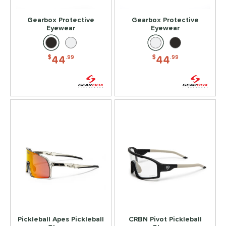
ead Tape
matching results
1
Gearbox Protective
Gearbox Protective
Eyewear
Eyewear
COMING SOON
44
44
$
.99
$
.99
Pickleball Apes Pickleball
CRBN Pivot Pickleball