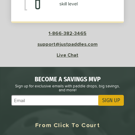
skill level
1-866-382-3465
support@justpaddles.com
Live Chat
BECOME A SAVINGS MVP
Sign up for exclusive emails with paddle drops, big savings,
and more!
SIGN UP
Subscribe to Marketing Updates
From Click To Court