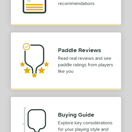
recommendations
Paddle Reviews
Read real reviews and see
paddle ratings from players
like you
Buying Guide
Explore key considerations
for your playing style and