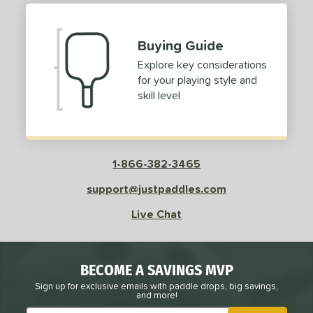
Buying Guide
Explore key considerations
for your playing style and
skill level
1-866-382-3465
support@justpaddles.com
Live Chat
BECOME A SAVINGS MVP
Sign up for exclusive emails with paddle drops, big savings,
and more!