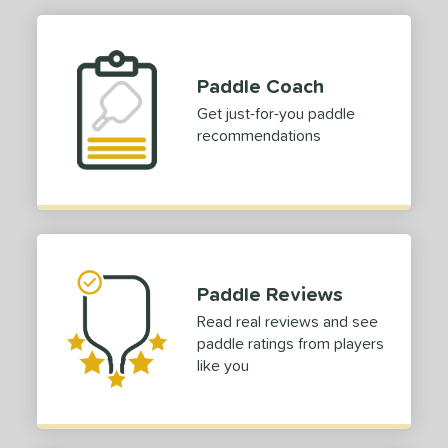
Paddle Coach
Get just-for-you paddle
recommendations
Paddle Reviews
Read real reviews and see
paddle ratings from players
like you