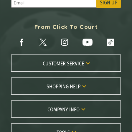
SIGN UP
Subscribe to Marketing Updates
From Click To Court
CUSTOMER SERVICE
Contact Us
FAQs
SHOPPING HELP
Returns
Paddle Coach
Live Chat
Paddle Buying Guide
COMPANY INFO
Order Lookup
Paddle Reviews
About Us
Price Match
Brands
Careers