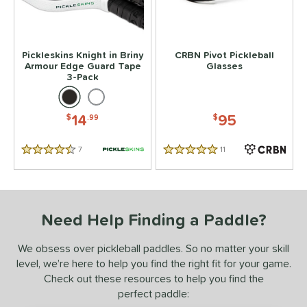
 stars
& Up
matching results
2
 stars
& Up
matching results
2
Pickleskins Knight in Briny
CRBN Pivot Pickleball
 stars
& Up
matching results
2
Armour Edge Guard Tape
Glasses
3-Pack
 stars
& Up
matching results
2
or
14
95
$
.99
$
essories
7
Reviews
11
Reviews
Backpacks
matching results
4.5 Stars
5 Stars
4
rips
matching results
2
Covers
matching results
1
Need Help Finding a Paddle?
dge Guard Tape
matching results
1
lasses
matching results
1
We obsess over pickleball paddles. So no matter your skill
ickleballs
matching results
1
level, we’re here to help you find the right fit for your game.
Check out these resources to help you find the
COMING SOON
perfect paddle: