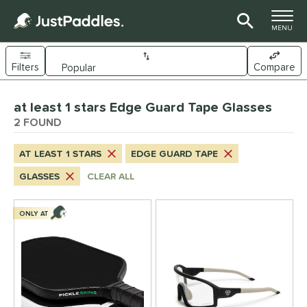
TOGGLE M
MENU
Filters
Compare
Page Content Begins Here
at least 1 stars Edge Guard Tape Glasses
UND
Sort Results
2 FOUND
nd
AT LEAST 1 STARS
EDGE GUARD TAPE
CRBN
matching results
1
GLASSES
CLEAR ALL
ickleskins
matching results
1
ce
ONLY AT
0 - $49.99
matching results
1
50 - $99.99
matching results
1
tomer Rating
 stars
& Up
matching results
1