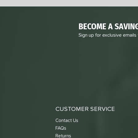
BECOME A SAVIN
Sign up for exclusive emails
CUSTOMER SERVICE
Contact Us
FAQs
Returns