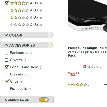
4 stars
& Up
matching results
2
3 stars
& Up
matching results
3
2 stars
& Up
matching results
3
1 stars
& Up
matching results
3
COLOR
ACCESSORIES
Pickleskins Knight in Br
Armour Edge Guard Tap
Backpacks
matching results
4
Pack
Covers
matching results
1
2 Colors
Edge Guard Tape
matching results
1
14
Glasses
matching results
$
.99
1
Grips
matching results
1
7
Reviews
4.5 Stars
Pickleballs
matching results
1
COMING SOON