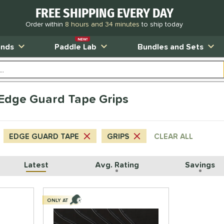
FREE SHIPPING EVERY DAY
Order within
8 hours and 34 minutes
to ship today
NEW!
ands
Paddle Lab
Bundles and Sets
s Edge Guard Tape Grips
EDGE GUARD TAPE
GRIPS
CLEAR ALL
Latest
Avg. Rating
Savings
ONLY AT