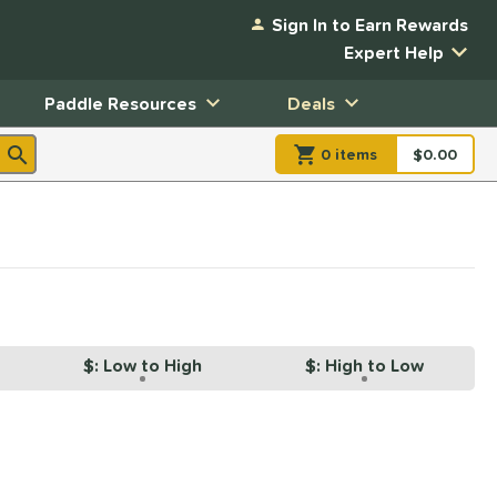
Sign In to Earn Rewards
Expert Help
Paddle Resources
Deals
0
item
s
item(s) in Shopp
$0.00
Shopping
$: Low to High
$: High to Low