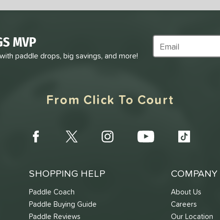
GS MVP
Subscribe to Marke
 with paddle drops, big savings, and more!
From Click To Court
SHOPPING HELP
COMPANY 
Paddle Coach
About Us
Paddle Buying Guide
Careers
Paddle Reviews
Our Location