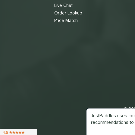
Live Chat
Order Lookup
Price Match
© 201
JustPaddles uses cook
recommendations to 