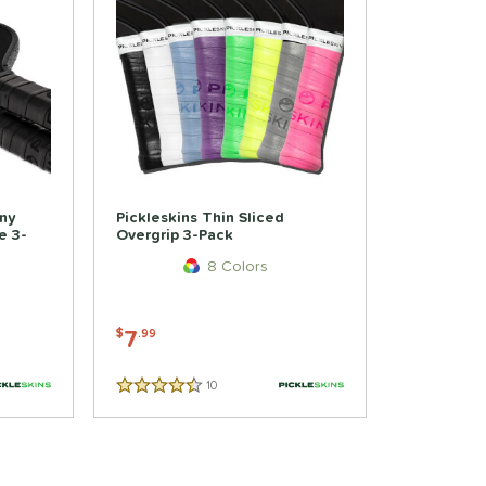
iny
Pickleskins Thin Sliced
e 3-
Overgrip 3-Pack
8 Colors
7
$
.99
10
Reviews
4.5 Stars