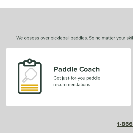
We obsess over pickleball paddles. So no matter your skill
Paddle Coach
Get just-for-you paddle
recommendations
1-866