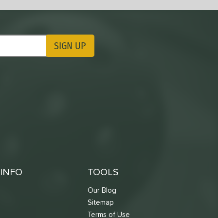
SIGN UP
ting Updates
INFO
TOOLS
Our Blog
Sitemap
Terms of Use