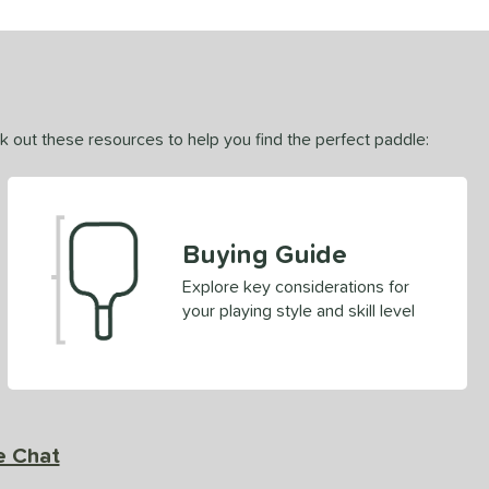
ck out these resources to help you find the perfect paddle:
Buying Guide
Explore key considerations for
your playing style and skill level
e Chat