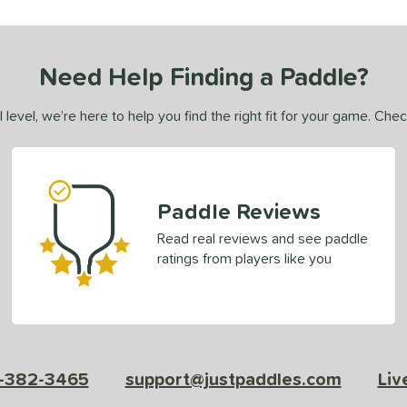
Need Help Finding a Paddle?
 level, we’re here to help you find the right fit for your game. Che
Paddle Reviews
Read real reviews and see paddle
ratings from players like you
-382-3465
support@justpaddles.com
Liv