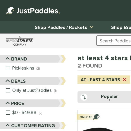
Shop Paddles / Rackets
Shop Br
A
Search Products
COMPANY
Page Content Begins Here
at least 4 star
BRAND
Sort Results
2 FOUND
Pickleskins
matching results
2
AT LEAST 4 STARS
DEALS
Only at JustPaddles
matching results
1
Popular
PRICE
$0 - $49.99
matching results
2
ONLY AT
CUSTOMER RATING