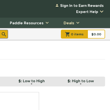
Sign In to Earn Rewards
Expert Help
Paddle Resources
Deals
0
item
s
item(s) in Shopp
$0.00
Shopping
$: Low to High
$: High to Low