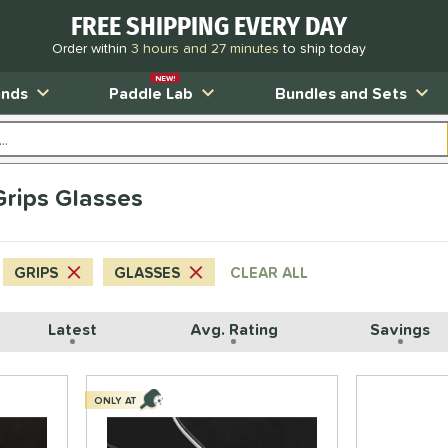
FREE SHIPPING EVERY DAY
Order within
3 hours and 27 minutes
to ship today
NEW!
ands
Paddle Lab
Bundles and Sets
 Grips Glasses
GRIPS
GLASSES
CLEAR ALL
Latest
Avg. Rating
Savings
ONLY AT