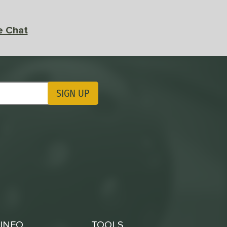
e Chat
SIGN UP
ting Updates
INFO
TOOLS