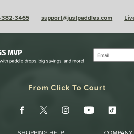
-382-3465
support@justpaddles.com
Liv
GS MVP
Subscribe to Marke
 with paddle drops, big savings, and more!
From Click To Court
SHOPPING HELP
COMPANY 