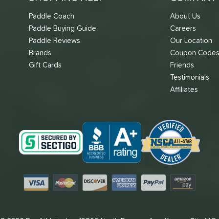
Paddle Coach
About Us
Paddle Buying Guide
Careers
Paddle Reviews
Our Location
Brands
Coupon Code
Gift Cards
Friends
Testimonials
Affiliates
Visa
Mastercard
Discover
American Express
PayPal
Amazon Pay