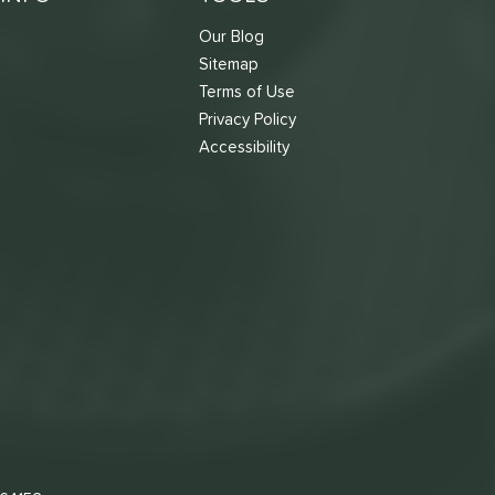
Our Blog
Sitemap
Terms of Use
s
Privacy Policy
Accessibility