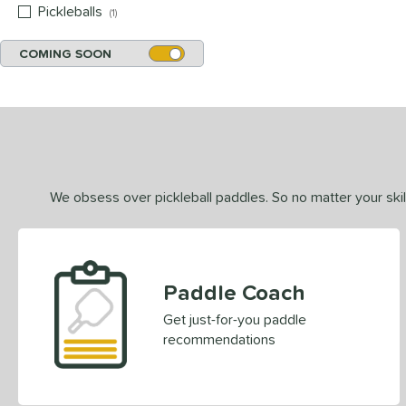
Pickleballs
matching results
1
COMING SOON
We obsess over pickleball paddles. So no matter your skill
Paddle Coach
Get just-for-you paddle
recommendations