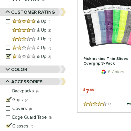
CUSTOMER RATING
5 stars
& Up
matching results
1
4 stars
& Up
matching results
2
3 stars
& Up
matching results
3
2 stars
& Up
matching results
3
1 stars
& Up
matching results
3
Pickleskins Thin Sliced
Overgrip 3-Pack
COLOR
8 Colors
ACCESSORIES
7
Backpacks
matching results
$
.99
4
Grips
matching results
2
10
Reviews
4.5 Stars
Covers
matching results
1
Edge Guard Tape
matching results
1
Glasses
matching results
1