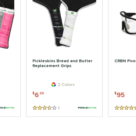
Pickleskins Bread and Butter
CRBN Pivot
Replacement Grips
2 Colors
6
95
$
.99
$
2
Reviews
3.5 Stars
5 Stars