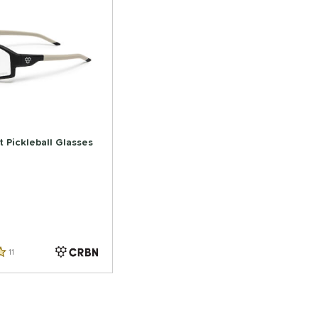
 Pickleball Glasses
11
Reviews