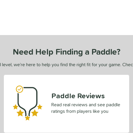
Need Help Finding a Paddle?
 level, we’re here to help you find the right fit for your game. Che
Paddle Reviews
Read real reviews and see paddle
ratings from players like you