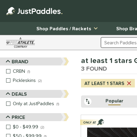
Shop Paddles / Rackets
Shop Br
A
Search Products
COMPANY
Page Content Begins Here
at least 1 stars
BRAND
Sort Results
3 FOUND
CRBN
matching results
1
Pickleskins
matching results
2
AT LEAST 1 STARS
DEALS
Popular
Only at JustPaddles
matching results
1
PRICE
ONLY AT
$0 - $49.99
matching results
2
$50 - $99.99
matching results
1