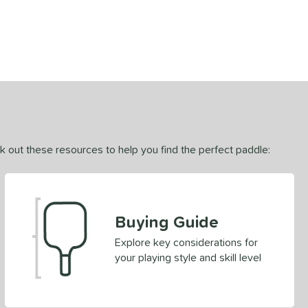
ck out these resources to help you find the perfect paddle:
Buying Guide
Explore key considerations for
your playing style and skill level