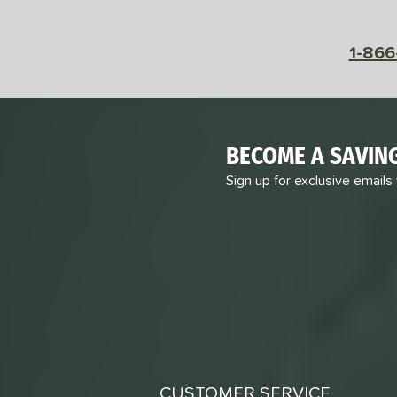
1-866
BECOME A SAVIN
Sign up for exclusive emails
CUSTOMER SERVICE