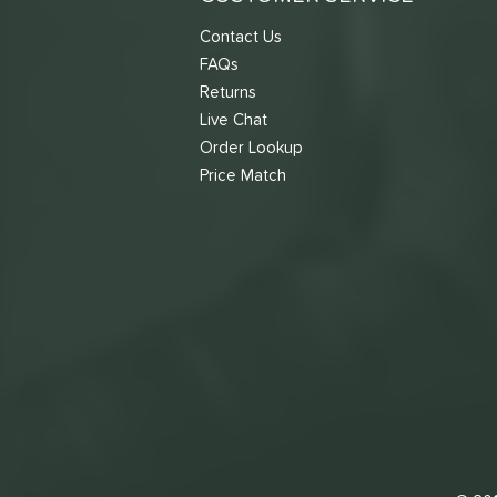
Contact Us
FAQs
Returns
Live Chat
Order Lookup
Price Match