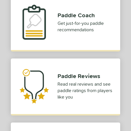
Paddle Coach
Get just-for-you paddle
recommendations
Paddle Reviews
Read real reviews and see
paddle ratings from players
like you