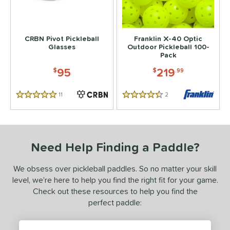
 stars
& Up
matching results
2
 stars
& Up
matching results
2
CRBN Pivot Pickleball
Franklin X-40 Optic
 stars
& Up
matching results
2
Glasses
Outdoor Pickleball 100-
Pack
 stars
& Up
matching results
2
95
219
$
$
.99
or
11
Reviews
2
Reviews
essories
5 Stars
4.5 Stars
Backpacks
matching results
4
Covers
matching results
1
Need Help Finding a Paddle?
dge Guard Tape
matching results
1
lasses
matching results
1
We obsess over pickleball paddles. So no matter your skill
rips
matching results
level, we’re here to help you find the right fit for your game.
1
Check out these resources to help you find the
ickleballs
matching results
1
perfect paddle:
COMING SOON