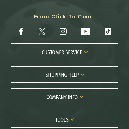
From Click To Court
CUSTOMER SERVICE
Contact Us
FAQs
SHOPPING HELP
Returns
Paddle Coach
Live Chat
Paddle Buying Guide
COMPANY INFO
Order Lookup
Paddle Reviews
About Us
Price Match
Brands
Careers
TOOLS
Gift Cards
Our Location