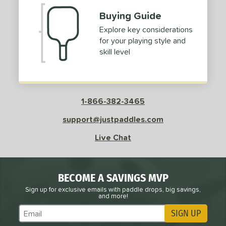
Buying Guide
Explore key considerations
for your playing style and
skill level
1-866-382-3465
support@justpaddles.com
Live Chat
BECOME A SAVINGS MVP
Sign up for exclusive emails with paddle drops, big savings,
and more!
SIGN UP
Subscribe to Marketing Updates