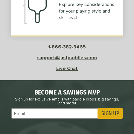
Explore key considerations
for your playing style and
skill level
1-866-382-3465
support@justpaddles.com
Live Chat
BECOME A SAVINGS MVP
Sign up for exclusive emails with paddle drops, big savings,
and more!
SIGN UP
Subscribe to Marketing Updates