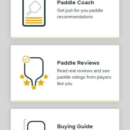
Paddle Coach
Get just-for-you paddle
recommendations
Paddle Reviews
Read real reviews and see
paddle ratings from players
like you
Buying Guide