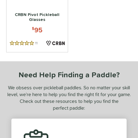
 stars
& Up
matching results
1
CRBN Pivot Pickleball
 stars
& Up
matching results
1
Glasses
95
or
$
essories
11
Reviews
5 Stars
Backpacks
matching results
4
Covers
matching results
1
dge Guard Tape
matching results
1
Need Help Finding a Paddle?
lasses
matching results
1
We obsess over pickleball paddles. So no matter your skill
rips
matching results
1
level, we’re here to help you find the right fit for your game.
ickleballs
matching results
1
Check out these resources to help you find the
perfect paddle:
COMING SOON