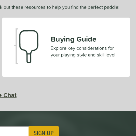
ck out these resources to help you find the perfect paddle:
Buying Guide
Explore key considerations for
your playing style and skill level
e Chat
SIGN UP
ting Updates