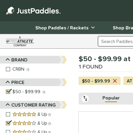
Shop Paddles / Rackets
Shop Br
A
Search Products
COMPANY
Page Content Begins Here
$50 - $99.99 at 
BRAND
Sort Results
1 FOUND
CRBN
matching results
1
$50 - $99.99
AT
PRICE
$50 - $99.99
matching results
1
Popular
CUSTOMER RATING
5 stars
& Up
matching results
1
4 stars
& Up
matching results
1
3 stars
& Up
matching results
1