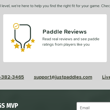
 level, we’re here to help you find the right fit for your game. Che
Paddle Reviews
Read real reviews and see paddle
ratings from players like you
-382-3465
support@justpaddles.com
Liv
GS MVP
Subscribe to Marke