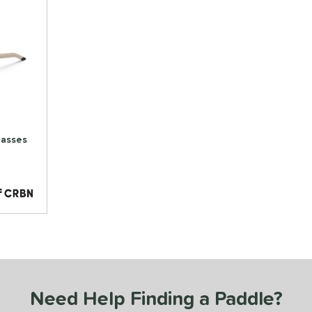
lasses
Need Help Finding a Paddle?