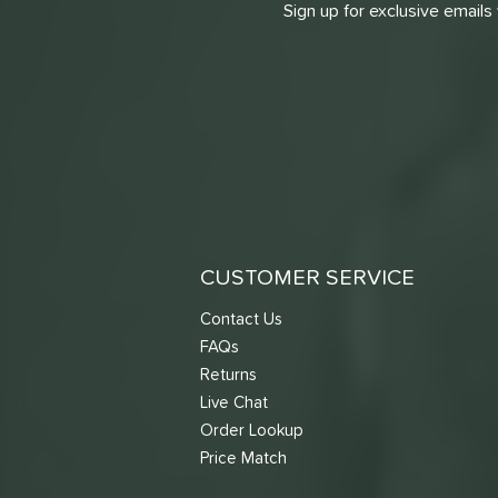
Sign up for exclusive emails
CUSTOMER SERVICE
Contact Us
FAQs
Returns
Live Chat
Order Lookup
Price Match