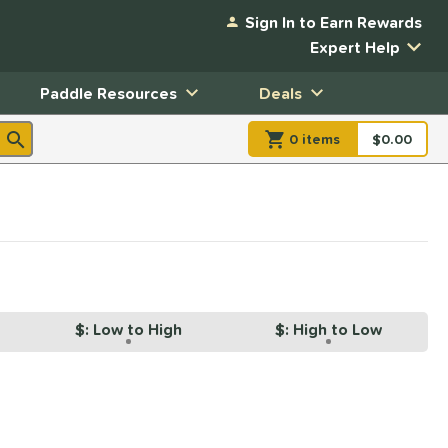
Sign In to Earn Rewards
Expert Help
Paddle Resources
Deals
0
item
s
item(s) in Shopp
$0.00
Shopping
$: Low to High
$: High to Low