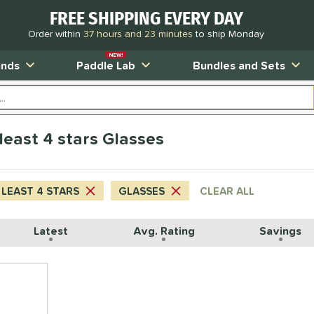
FREE SHIPPING EVERY DAY
Order within
37 hours and 23 minutes
to ship Monday
NEW!
ands
Paddle Lab
Bundles and Sets
least 4 stars Glasses
 LEAST 4 STARS
GLASSES
CLEAR ALL
Latest
Avg. Rating
Savings