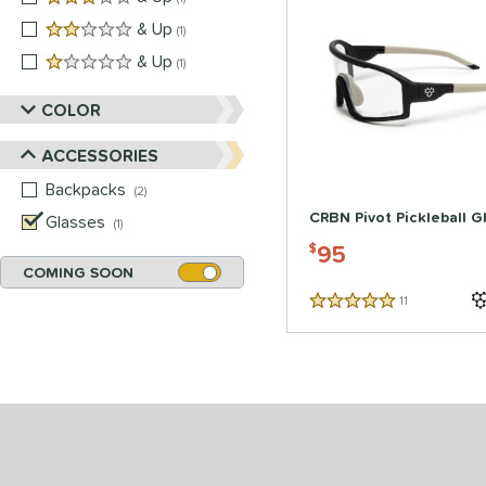
2 stars
& Up
matching results
1
1 stars
& Up
matching results
1
COLOR
ACCESSORIES
Backpacks
matching results
2
CRBN Pivot Pickleball G
Glasses
matching results
1
95
$
COMING SOON
11
Reviews
5 Stars