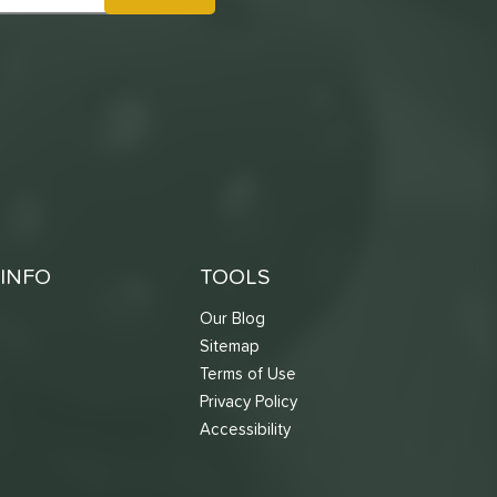
INFO
TOOLS
Our Blog
Sitemap
Terms of Use
s
Privacy Policy
Accessibility