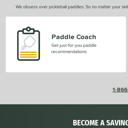
We obsess over pickleball paddles. So no matter your skill
Paddle Coach
Get just-for-you paddle
recommendations
1-866
BECOME A SAVIN