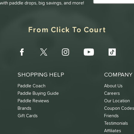
 with paddle drops, big savings, and more!
From Click To Court
SHOPPING HELP
COMPANY 
Paddle Coach
About Us
Paddle Buying Guide
Careers
Paddle Reviews
Our Location
Brands
Coupon Code
Gift Cards
Friends
Testimonials
Affiliates