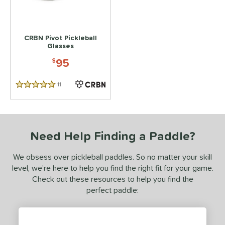
 stars
& Up
matching results
1
 stars
& Up
matching results
1
CRBN Pivot Pickleball
Glasses
or
95
$
essories
Backpacks
matching results
2
11
Reviews
5 Stars
lasses
matching results
1
COMING SOON
Need Help Finding a Paddle?
We obsess over pickleball paddles. So no matter your skill
level, we’re here to help you find the right fit for your game.
Check out these resources to help you find the
perfect paddle: