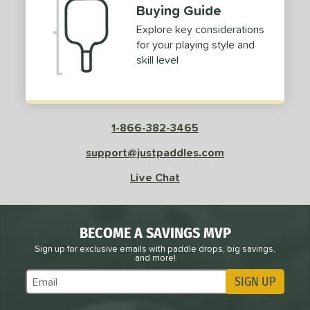
Buying Guide
Explore key considerations
for your playing style and
skill level
1-866-382-3465
support@justpaddles.com
Live Chat
BECOME A SAVINGS MVP
Sign up for exclusive emails with paddle drops, big savings,
and more!
SIGN UP
Subscribe to Marketing Updates