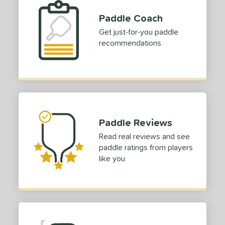
Paddle Coach
Get just-for-you paddle
recommendations
Paddle Reviews
Read real reviews and see
paddle ratings from players
like you