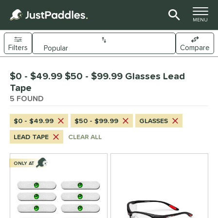
TOGGLE M
MENU
Filters
Compare
Page Content Begins Here
$0 - $49.99 $50 - $99.99 Glasses Lead
UND
Sort Results
Tape
5 FOUND
nd
CRBN
matching results
1
$0 - $49.99
$50 - $99.99
GLASSES
Gearbox
matching results
2
LEAD TAPE
CLEAR ALL
ickleball Apes
matching results
1
ickleskins
matching results
1
ONLY AT
ce
0 - $49.99
matching results
3
50 - $99.99
matching results
2