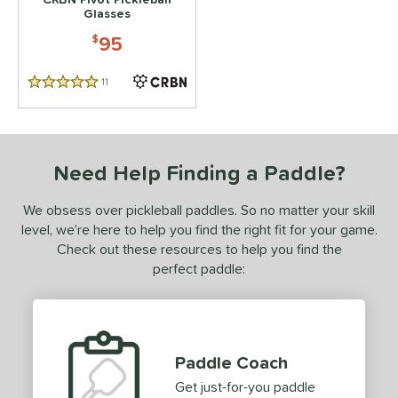
Glasses
95
$
11
Reviews
5 Stars
Need Help Finding a Paddle?
We obsess over pickleball paddles. So no matter your skill
level, we’re here to help you find the right fit for your game.
Check out these resources to help you find the
perfect paddle:
Paddle Coach
Get just-for-you paddle