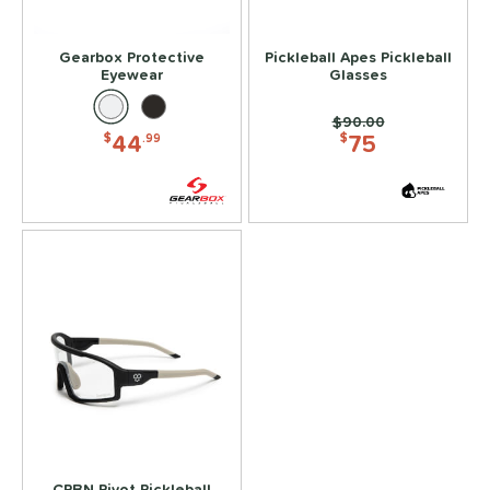
ead Tape
matching results
1
Gearbox Protective
Pickleball Apes Pickleball
COMING SOON
Eyewear
Glasses
Price was:
$90.00
44
75
$
.99
$
CRBN Pivot Pickleball