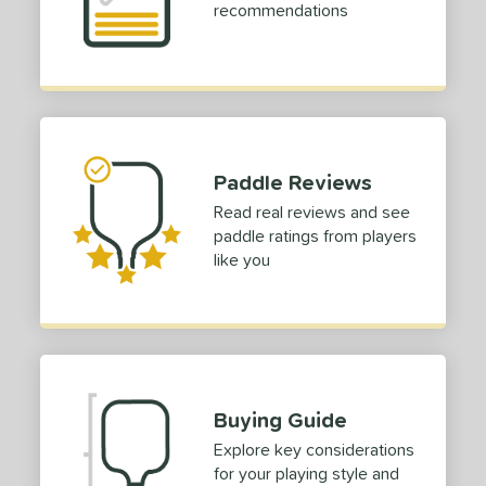
recommendations
Paddle Reviews
Read real reviews and see
paddle ratings from players
like you
Buying Guide
Explore key considerations
for your playing style and