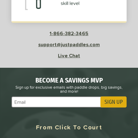
skill level
1-866-382-3465
support@justpaddles.com
Live Chat
BECOME A SAVINGS MVP
Sign up for exclusive emails with paddle drops, big savings,
and more!
SIGN UP
Subscribe to Marketing Updates
From Click To Court