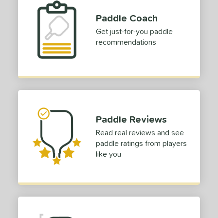
Paddle Coach
Get just-for-you paddle
recommendations
Paddle Reviews
Read real reviews and see
paddle ratings from players
like you