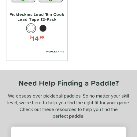
Black
matching results
1
Pickleskins Lead 'Em Cook
White
matching results
1
Lead Tape 12-Pack
essories
14
$
.99
rips
matching results
4
Covers
matching results
1
dge Guard Tape
matching results
1
ead Tape
matching results
1
COMING SOON
Need Help Finding a Paddle?
We obsess over pickleball paddles. So no matter your skill
level, we’re here to help you find the right fit for your game.
Check out these resources to help you find the
perfect paddle: