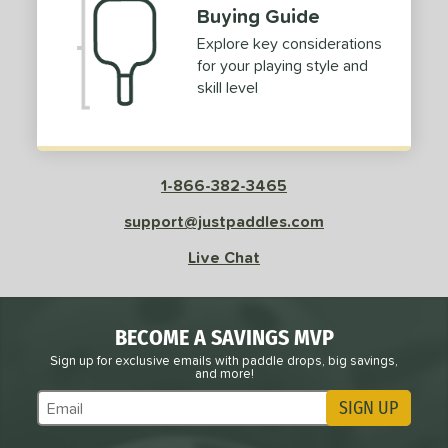
Buying Guide
Explore key considerations
for your playing style and
skill level
1-866-382-3465
support@justpaddles.com
Live Chat
BECOME A SAVINGS MVP
Sign up for exclusive emails with paddle drops, big savings,
and more!
SIGN UP
Subscribe to Marketing Updates