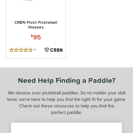
 stars
& Up
matching results
1
 stars
& Up
matching results
1
CRBN Pivot Pickleball
Glasses
or
95
$
essories
Backpacks
matching results
2
11
Reviews
5 Stars
lasses
matching results
1
COMING SOON
Need Help Finding a Paddle?
We obsess over pickleball paddles. So no matter your skill
level, we’re here to help you find the right fit for your game.
Check out these resources to help you find the
perfect paddle: