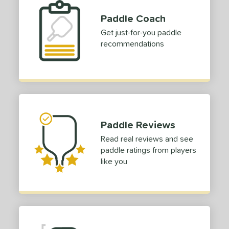
Paddle Coach
Get just-for-you paddle
recommendations
Paddle Reviews
Read real reviews and see
paddle ratings from players
like you