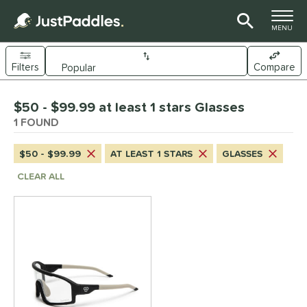
TOGGLE M
MENU
Filters
Compare
Page Content Begins Here
$50 - $99.99 at least 1 stars Glasses
UND
Sort Results
1 FOUND
nd
$50 - $99.99
AT LEAST 1 STARS
GLASSES
CRBN
matching results
1
CLEAR ALL
ce
50 - $99.99
matching results
1
tomer Rating
 stars
& Up
matching results
1
 stars
& Up
matching results
1
 stars
& Up
matching results
1