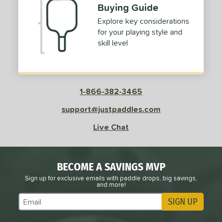
Buying Guide
Explore key considerations
for your playing style and
skill level
1-866-382-3465
support@justpaddles.com
Live Chat
BECOME A SAVINGS MVP
Sign up for exclusive emails with paddle drops, big savings,
and more!
SIGN UP
Subscribe to Marketing Updates