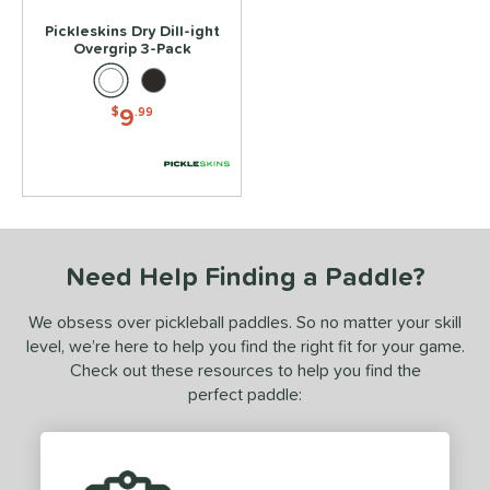
Pickleskins Dry Dill-ight
Overgrip 3-Pack
9
$
.99
Need Help Finding a Paddle?
We obsess over pickleball paddles. So no matter your skill
level, we’re here to help you find the right fit for your game.
Check out these resources to help you find the
perfect paddle: