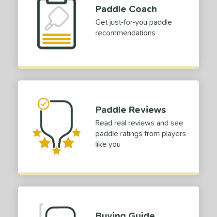
Paddle Coach
Get just-for-you paddle
recommendations
Paddle Reviews
Read real reviews and see
paddle ratings from players
like you
Buying Guide