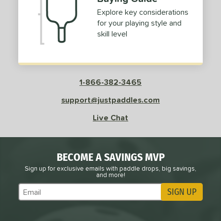
Explore key considerations
for your playing style and
skill level
1-866-382-3465
support@justpaddles.com
Live Chat
BECOME A SAVINGS MVP
Sign up for exclusive emails with paddle drops, big savings,
and more!
SIGN UP
Subscribe to Marketing Updates