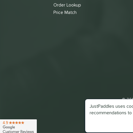
Order Lookup
Price Match
© 201
JustPaddles uses cook
recommendations to 