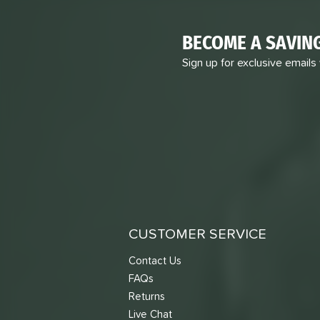
BECOME A SAVIN
Sign up for exclusive emails
CUSTOMER SERVICE
Contact Us
FAQs
Returns
Live Chat