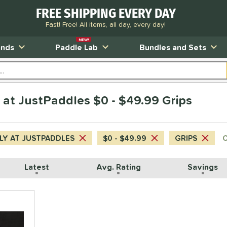
FREE SHIPPING EVERY DAY
Fast! Free! All items, all day, every day!
NEW!
ands
Paddle Lab
Bundles and Sets
y at JustPaddles $0 - $49.99 Grips
LY AT JUSTPADDLES
$0 - $49.99
GRIPS
C
Latest
Avg. Rating
Savings