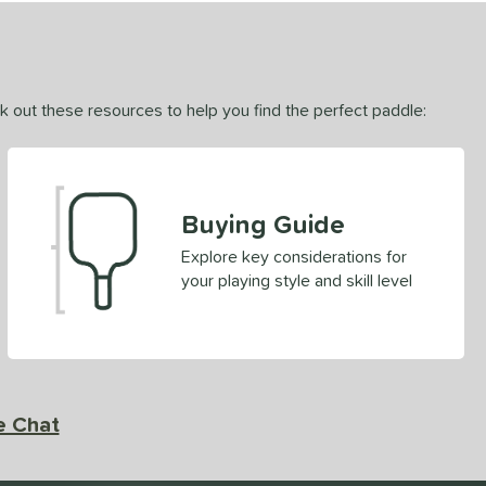
ck out these resources to help you find the perfect paddle:
Buying Guide
Explore key considerations for
your playing style and skill level
e Chat