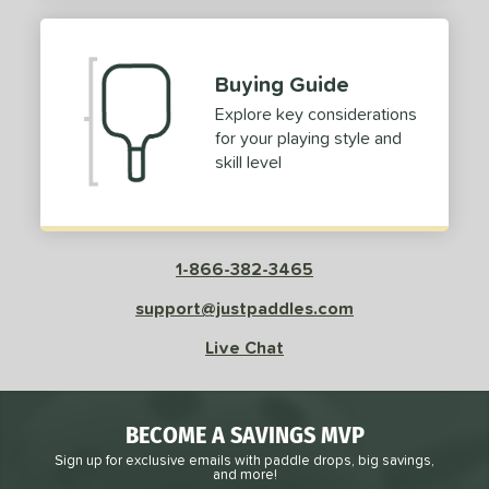
Buying Guide
Explore key considerations
for your playing style and
skill level
1-866-382-3465
support@justpaddles.com
Live Chat
BECOME A SAVINGS MVP
Sign up for exclusive emails with paddle drops, big savings,
and more!