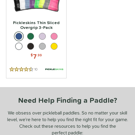
or
Black
matching results
1
Blue
matching results
Pickleskins Thin Sliced
1
Overgrip 3-Pack
Green
matching results
1
Purple
matching results
1
White
matching results
1
7
$
.99
essories
10
Reviews
rips
matching results
1
4.5 Stars
COMING SOON
Need Help Finding a Paddle?
We obsess over pickleball paddles. So no matter your skill
level, we’re here to help you find the right fit for your game.
Check out these resources to help you find the
perfect paddle: