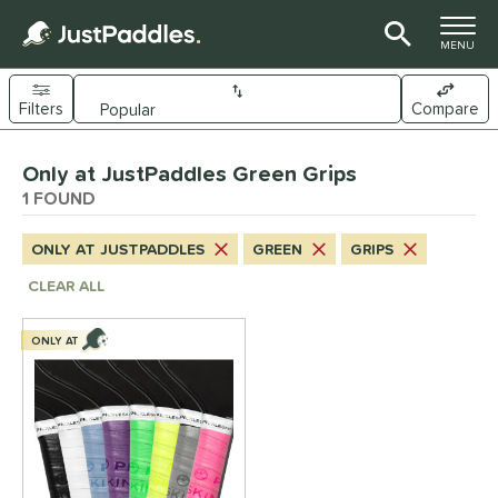
TOGGLE M
MENU
Filters
Compare
Page Content Begins Here
Only at JustPaddles Green Grips
UND
Sort Results
1 FOUND
nd
ONLY AT JUSTPADDLES
GREEN
GRIPS
ickleskins
matching results
1
CLEAR ALL
ls
ONLY AT
nly at JustPaddles
matching results
1
ce
0 - $49.99
matching results
1
tomer Rating