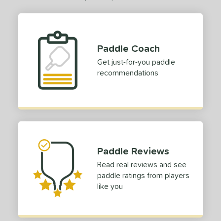
Paddle Coach
Get just-for-you paddle
recommendations
Paddle Reviews
Read real reviews and see
paddle ratings from players
like you