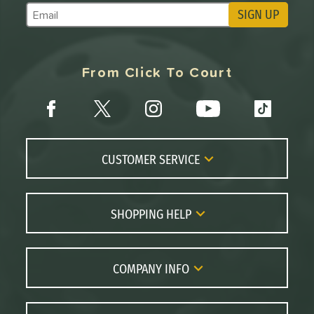
SIGN UP
Subscribe to Marketing Updates
From Click To Court
CUSTOMER SERVICE
Contact Us
FAQs
SHOPPING HELP
Returns
Paddle Coach
Live Chat
Paddle Buying Guide
COMPANY INFO
Order Lookup
Paddle Reviews
About Us
Price Match
Brands