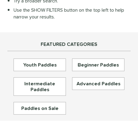
Try a broader search.
Diamond
matching results
28
Use the SHOW FILTERS button on the top left to help
longated
matching results
195
narrow your results.
ybrid
matching results
72
Round
matching results
16
tandard
matching results
46
FEATURED CATEGORIES
eardrop
matching results
17
ennis
matching results
3
Youth Paddles
Beginner Paddles
Wide Body
matching results
67
nd
Intermediate
Advanced Paddles
Paddles
didas
matching results
33
abolat
matching results
39
Paddles on Sale
CRBN
matching results
30
Diadem
matching results
26
unlop
matching results
5
Dymon
matching results