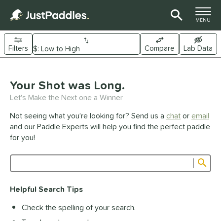
TOGGLE M
MENU
Filters
Compare
Lab Data
Page Content Begins Here
UND
Your Shot was Long.
Sort Results
Let's Make the Next one a Winner
e Material
Not seeing what you’re looking for? Send us a
chat
or
email
arbon Fiber
matching results
341
and our Paddle Experts will help you find the perfect paddle
Composite
matching results
for you!
44
raphite
matching results
1
Sub
ybrid
matching results
26
Product Search
evlar
matching results
19
Helpful Search Tips
itanium
matching results
5
Check the spelling of your search.
dle Shape