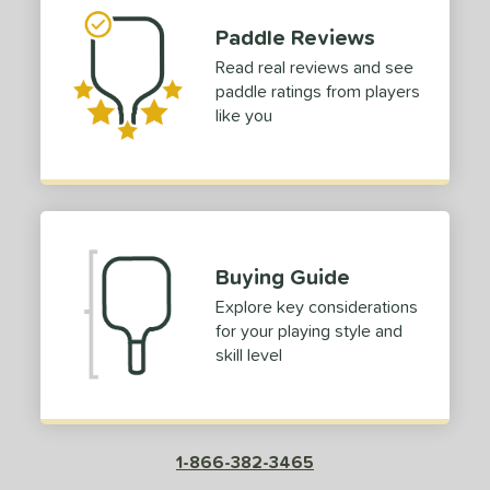
Paddle Reviews
Read real reviews and see
paddle ratings from players
like you
Buying Guide
Explore key considerations
for your playing style and
skill level
1-866-382-3465