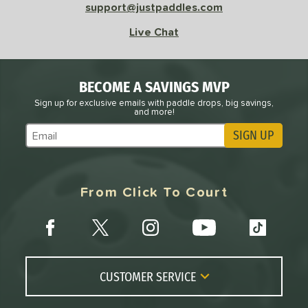
support@justpaddles.com
Live Chat
BECOME A SAVINGS MVP
Sign up for exclusive emails with paddle drops, big savings,
and more!
SIGN UP
Subscribe to Marketing Updates
From Click To Court
CUSTOMER SERVICE
Contact Us