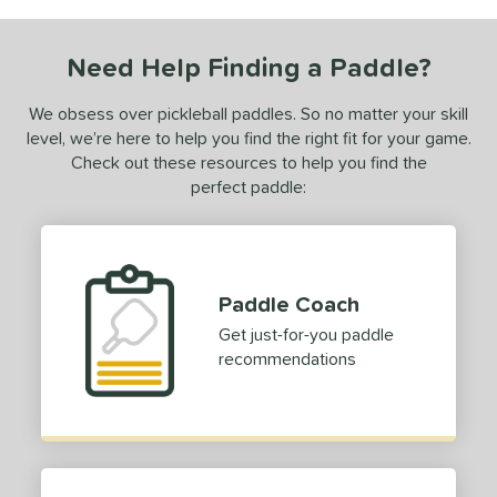
COMING SOON
Need Help Finding a Paddle?
We obsess over pickleball paddles. So no matter your skill
level, we’re here to help you find the right fit for your game.
Check out these resources to help you find the
perfect paddle:
Paddle Coach
Get just-for-you paddle
recommendations