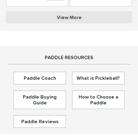
struction
View More
erience Level
yer Type
p Size
PADDLE RESOURCES
dle Length
ies
Paddle Coach
What is Pickleball?
tomer Rating
or
Paddle Buying
How to Choose a
Guide
Paddle
essories
roved For
Paddle Reviews
rt