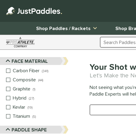
Shop Paddles / Rackets
Shop Br
A
Search Products
COMPANY
Page Content Begins Here
FACE MATERIAL
Sort Results
Your Shot w
Carbon Fiber
matching results
341
Let's Make the N
Composite
matching results
44
Not seeing what you’r
Graphite
matching results
1
Paddle Experts will he
Hybrid
matching results
27
Kevlar
matching results
19
Product Search
Titanium
matching results
5
PADDLE SHAPE