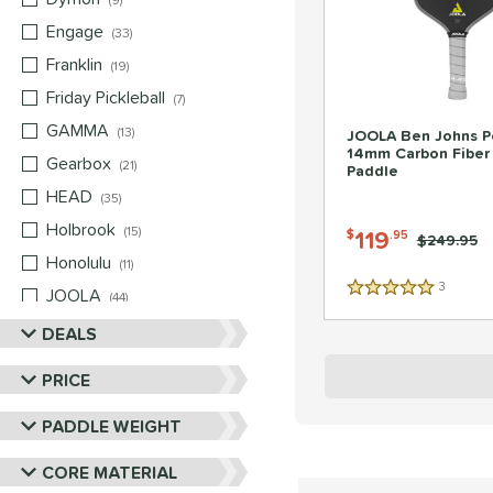
9
Engage
matching results
33
Franklin
matching results
19
Friday Pickleball
matching results
7
GAMMA
matching results
13
JOOLA Ben Johns P
14mm Carbon Fiber 
Gearbox
matching results
21
Paddle
HEAD
matching results
35
Holbrook
matching results
15
119
$
.95
Price was:
$249.95
Honolulu
matching results
11
3
Reviews
JOOLA
matching results
5 Stars
44
Mizuno
matching results
DEALS
5
Nox
matching results
10
PRICE
Paddletek
matching results
22
PADDLE WEIGHT
Pickleball Apes
matching results
13
Pickleskins
matching results
8
CORE MATERIAL