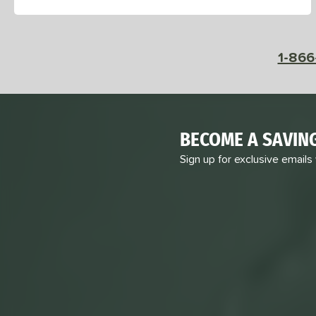
1-866
BECOME A SAVIN
Sign up for exclusive emails