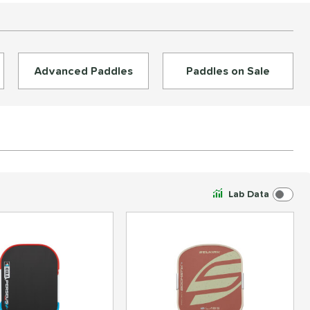
Advanced Paddles
Paddles on Sale
Lab Data