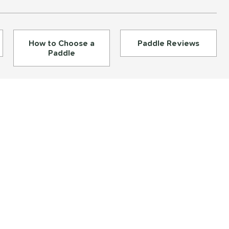
How to Choose a
Paddle Reviews
Paddle