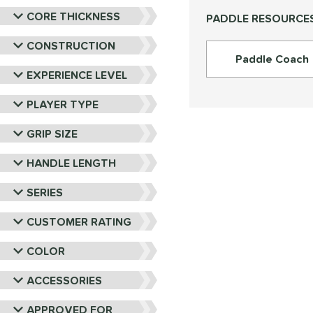
PROLITE
matching results
9
CORE THICKNESS
PADDLE RESOURCE
ProXR
matching results
16
RPM
matching results
CONSTRUCTION
6
Paddle Coach
Selkirk
matching results
27
EXPERIENCE LEVEL
Six Zero
matching results
15
PLAYER TYPE
Tier 1 Pickleball
matching results
4
Vulcan
matching results
18
GRIP SIZE
Wild Monkeys
matching results
6
HANDLE LENGTH
Wilson
matching results
22
SERIES
CUSTOMER RATING
COLOR
ACCESSORIES
APPROVED FOR