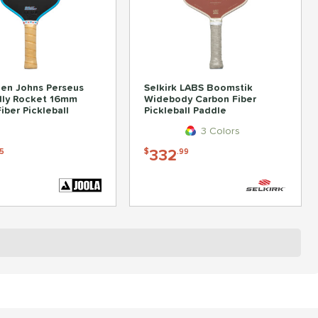
en Johns Perseus
Selkirk LABS Boomstik
lly Rocket 16mm
Widebody Carbon Fiber
iber Pickleball
Pickleball Paddle
3 Colors
332
5
$
.99