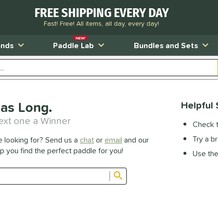
FREE SHIPPING EVERY DAY
Fast! Free! All items, all day, every day!
NEW!
ands
Paddle Lab
Bundles and Sets
as Long.
Helpful 
ext one a Winner
Check t
Try a b
e looking for? Send us a
chat
or
email
and our
lp you find the perfect paddle for you!
Use the 
Submit search form