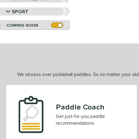
SPORT
COMING SOON
We obsess over pickleball paddles. So no matter your skill
Paddle Coach
Get just-for-you paddle
recommendations