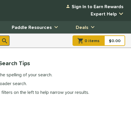
Sign In to Earn Rewards
Expert Help
Paddle Resources
Deals
0
item
s
item(s) in Shopp
$0.00
Shopping
Search Tips
he spelling of your search.
roader search.
filters on the left to help narrow your results.