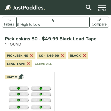
TOGGLE M
MENU
Filters
Compare
Page Content Begins Here
Pickleskins $0 - $49.99 Black Lead Tape
UND
Sort Results
1 FOUND
nd
PICKLESKINS
$0 - $49.99
BLACK
ickleskins
matching results
1
LEAD TAPE
CLEAR ALL
ce
0 - $49.99
matching results
ONLY AT
1
or
Black
matching results
1
White
matching results
1