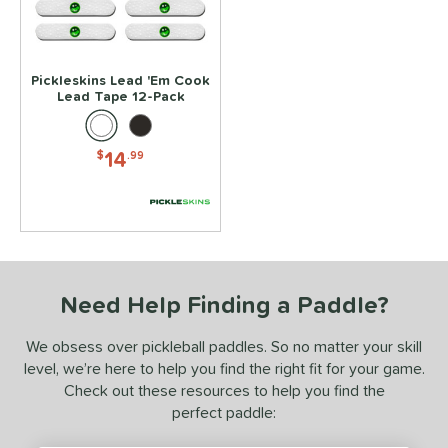
essories
rips
matching results
2
dge Guard Tape
matching results
1
Pickleskins Lead 'Em Cook
ead Tape
matching results
Lead Tape 12-Pack
1
COMING SOON
14
$
.99
Need Help Finding a Paddle?
We obsess over pickleball paddles. So no matter your skill
level, we’re here to help you find the right fit for your game.
Check out these resources to help you find the
perfect paddle: