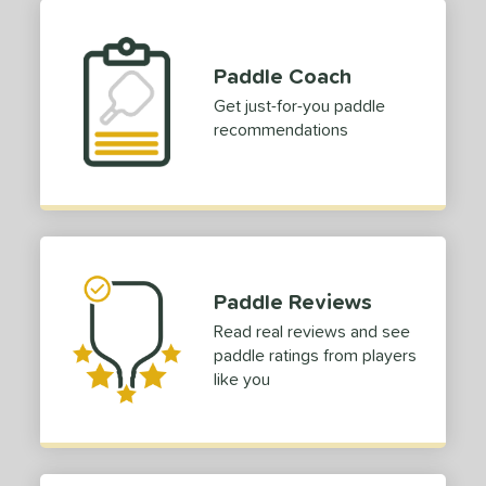
Paddle Coach
Get just-for-you paddle
recommendations
Paddle Reviews
Read real reviews and see
paddle ratings from players
like you