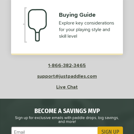
Buying Guide
Explore key considerations
for your playing style and
skill level
1-866-382-3465
support@justpaddles.com
Live Chat
BECOME A SAVINGS MVP
Sign up for exclusive emails with paddle drops, big savings,
and more!
SIGN UP