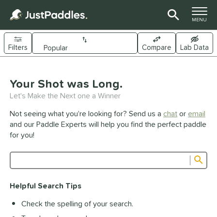
TOGGLE M
MENU
Filters
Compare
Lab Data
Page Content Begins Here
UND
Your Shot was Long.
Sort Results
Let's Make the Next one a Winner
e Material
Not seeing what you’re looking for? Send us a
chat
or
email
arbon Fiber
matching results
341
and our Paddle Experts will help you find the perfect paddle
Composite
matching results
for you!
44
raphite
matching results
1
Sub
ybrid
matching results
26
Product Search
evlar
matching results
19
Helpful Search Tips
itanium
matching results
5
Check the spelling of your search.
dle Shape