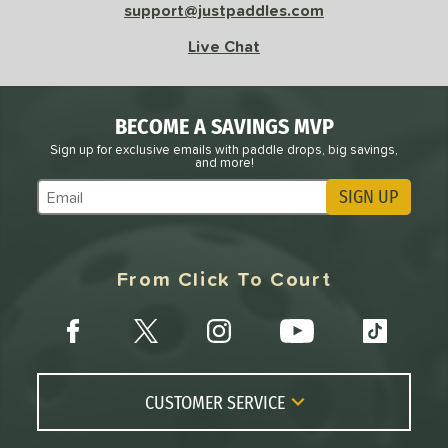
support@justpaddles.com
Live Chat
BECOME A SAVINGS MVP
Sign up for exclusive emails with paddle drops, big savings,
and more!
SIGN UP
Subscribe to Marketing Updates
From Click To Court
CUSTOMER SERVICE
Contact Us