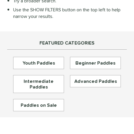
Try a broader search.
Diamond
matching results
28
Use the SHOW FILTERS button on the top left to help
longated
matching results
195
narrow your results.
ybrid
matching results
72
Round
matching results
16
tandard
matching results
46
FEATURED CATEGORIES
eardrop
matching results
17
ennis
matching results
3
Youth Paddles
Beginner Paddles
Wide Body
matching results
67
nd
Intermediate
Advanced Paddles
Paddles
didas
matching results
33
abolat
matching results
39
Paddles on Sale
CRBN
matching results
30
Diadem
matching results
26
unlop
matching results
5
Dymon
matching results