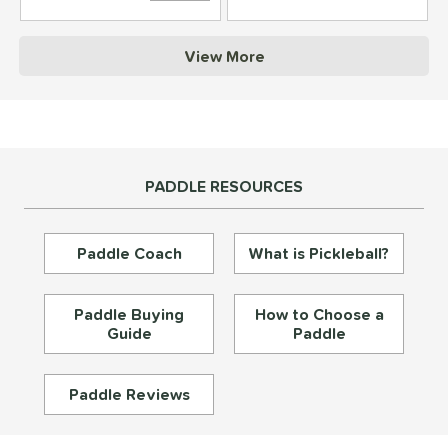
struction
View More
erience Level
yer Type
p Size
PADDLE RESOURCES
dle Length
ies
Paddle Coach
What is Pickleball?
tomer Rating
or
Paddle Buying
How to Choose a
Guide
Paddle
essories
roved For
Paddle Reviews
rt