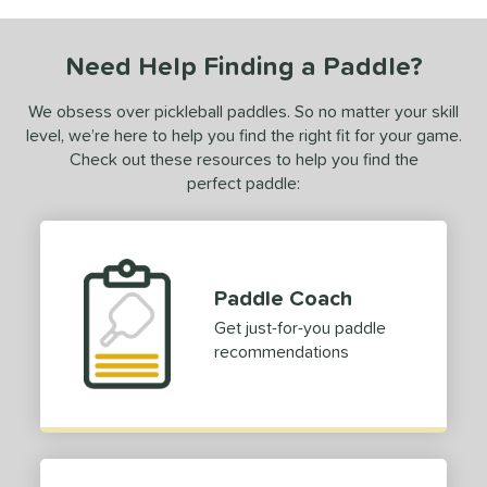
COMING SOON
Need Help Finding a Paddle?
We obsess over pickleball paddles. So no matter your skill
level, we’re here to help you find the right fit for your game.
Check out these resources to help you find the
perfect paddle:
Paddle Coach
Get just-for-you paddle
recommendations