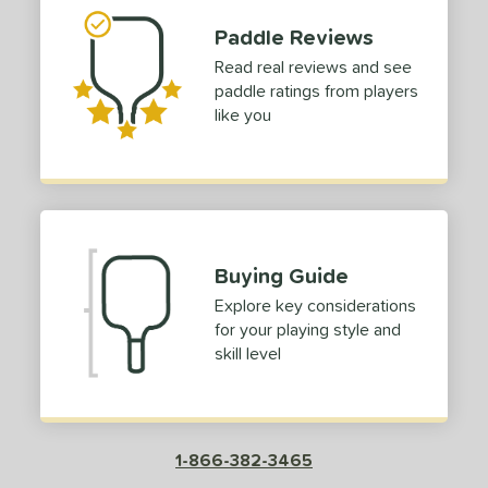
Paddle Reviews
Read real reviews and see
paddle ratings from players
like you
Buying Guide
Explore key considerations
for your playing style and
skill level
1-866-382-3465