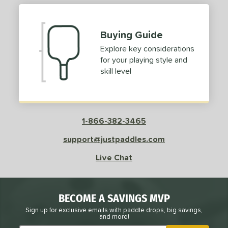
Buying Guide
Explore key considerations
for your playing style and
skill level
1-866-382-3465
support@justpaddles.com
Live Chat
BECOME A SAVINGS MVP
Sign up for exclusive emails with paddle drops, big savings,
and more!