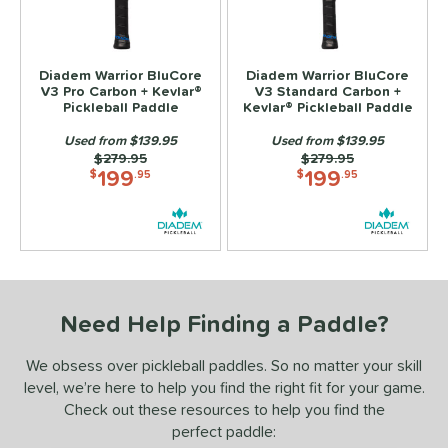
ls
ce
Diadem Warrior BluCore
Diadem Warrior BluCore
V3 Pro Carbon + Kevlar®
V3 Standard Carbon +
Pickleball Paddle
Kevlar® Pickleball Paddle
dle Weight
Used from $139.95
Used from $139.95
e Material
Price was:
$279.95
Price was:
$279.95
199
199
$
.95
$
.95
Foam
matching results
2
e Thickness
hin (≤ 13 mm)
matching results
2
tandard (14-15 mm)
matching results
2
hick (≥ 16 mm)
matching results
Need Help Finding a Paddle?
2
struction
We obsess over pickleball paddles. So no matter your skill
level, we’re here to help you find the right fit for your game.
erience Level
Check out these resources to help you find the
perfect paddle:
yer Type