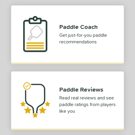
p Size
dle Length
Paddle Coach
ies
Get just-for-you paddle
recommendations
or
roved For
 Data
OFF
COMING SOON
Paddle Reviews
Read real reviews and see
paddle ratings from players
like you