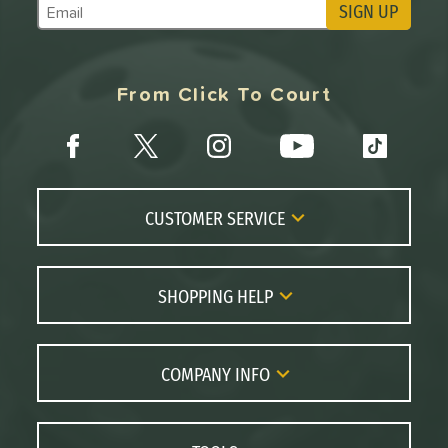
SIGN UP
Subscribe to Marketing Updates
From Click To Court
CUSTOMER SERVICE
Contact Us
FAQs
SHOPPING HELP
Returns
Paddle Coach
Live Chat
Paddle Buying Guide
COMPANY INFO
Order Lookup
Paddle Reviews
About Us
Price Match
Brands