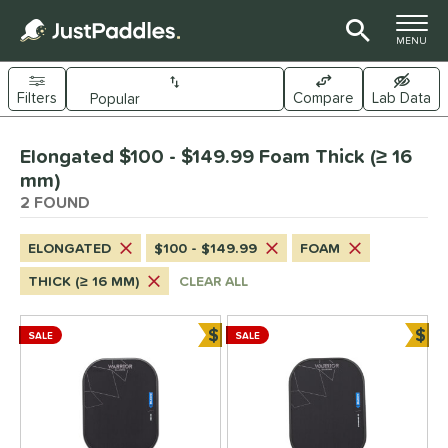
TOGGLE M
MENU
Filters
Compare
Lab Data
Page Content Begins Here
Elongated $100 - $149.99 Foam Thick (≥ 16
UND
Sort Results
mm)
2 FOUND
e Material
arbon Fiber
matching results
2
ELONGATED
$100 - $149.99
FOAM
evlar
matching results
2
THICK (≥ 16 MM)
CLEAR ALL
dle Shape
$
$
SALE
SALE
longated
matching results
Bundle and Save
Bun
2
Wide Body
matching results
1
nd
Diadem
matching results
2