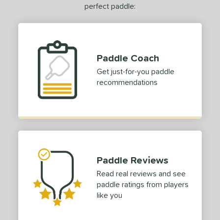
erience Level
perfect paddle:
yer Type
p Size
Paddle Coach
dle Length
Get just-for-you paddle
ies
recommendations
or
roved For
 Data
OFF
Paddle Reviews
COMING SOON
Read real reviews and see
paddle ratings from players
like you