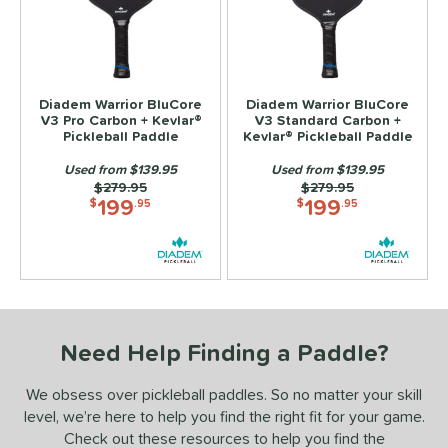
ls
ce
100 - $149.99
matching results
Diadem Warrior BluCore
Diadem Warrior BluCore
2
V3 Pro Carbon + Kevlar®
V3 Standard Carbon +
150 - $199.99
matching results
Pickleball Paddle
Kevlar® Pickleball Paddle
2
Used from $139.95
Used from $139.95
dle Weight
Price was:
$279.95
Price was:
$279.95
199
199
$
.95
$
.95
e Material
Foam
matching results
2
e Thickness
hin (≤ 13 mm)
matching results
2
tandard (14-15 mm)
matching results
Need Help Finding a Paddle?
2
hick (≥ 16 mm)
matching results
2
We obsess over pickleball paddles. So no matter your skill
struction
level, we’re here to help you find the right fit for your game.
Check out these resources to help you find the