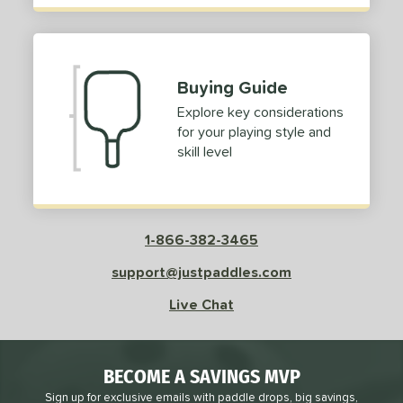
Buying Guide
Explore key considerations
for your playing style and
skill level
1-866-382-3465
support@justpaddles.com
Live Chat
BECOME A SAVINGS MVP
Sign up for exclusive emails with paddle drops, big savings,