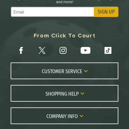
and more!
SIGN UP
Subscribe to Marketing Updates
From Click To Court
CUSTOMER SERVICE
Contact Us
FAQs
SHOPPING HELP
Returns
Paddle Coach
Live Chat
Paddle Buying Guide
COMPANY INFO
Order Lookup
Paddle Reviews
About Us