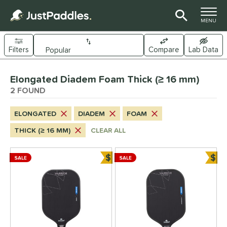
TOGGLE M
MENU
Filters
Compare
Lab Data
Page Content Begins Here
Elongated Diadem Foam Thick (≥ 16 mm)
UND
Sort Results
2 FOUND
e Material
ELONGATED
DIADEM
FOAM
arbon Fiber
matching results
2
THICK (≥ 16 MM)
CLEAR ALL
evlar
matching results
2
$
$
dle Shape
SALE
SALE
Bundle and Save
Bun
longated
matching results
2
Wide Body
matching results
1
nd
Diadem
matching results
2