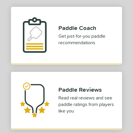
p Size
dle Length
Paddle Coach
ies
Get just-for-you paddle
recommendations
or
roved For
 Data
OFF
COMING SOON
Paddle Reviews
Read real reviews and see
paddle ratings from players
like you