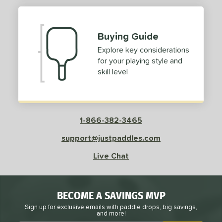
Buying Guide
Explore key considerations
for your playing style and
skill level
1-866-382-3465
support@justpaddles.com
Live Chat
BECOME A SAVINGS MVP
Sign up for exclusive emails with paddle drops, big savings,
and more!