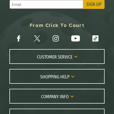
SIGN UP
Subscribe to Marketing Updates
From Click To Court
CUSTOMER SERVICE
Contact Us
FAQs
SHOPPING HELP
Returns
Paddle Coach
Live Chat
Paddle Buying Guide
COMPANY INFO
Order Lookup
Paddle Reviews
About Us
Price Match
Brands