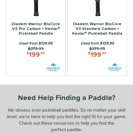
ls
ce
Diadem Warrior BluCore
Diadem Warrior BluCore
V3 Pro Carbon + Kevlar®
V3 Standard Carbon +
dle Weight
Pickleball Paddle
Kevlar® Pickleball Paddle
Used from $139.95
Used from $139.95
e Material
Price was:
$279.95
Price was:
$279.95
199
199
$
.95
$
.95
Foam
matching results
2
e Thickness
hin (≤ 13 mm)
matching results
2
tandard (14-15 mm)
matching results
2
hick (≥ 16 mm)
matching results
2
Need Help Finding a Paddle?
struction
We obsess over pickleball paddles. So no matter your skill
level, we’re here to help you find the right fit for your game.
erience Level
Check out these resources to help you find the
yer Type
perfect paddle: