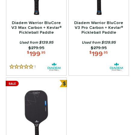
ls
ce
Diadem Warrior BluCore
Diadem Warrior BluCore
V3 Max Carbon + Kevlar®
V3 Pro Carbon + Kevlar®
Pickleball Paddle
Pickleball Paddle
dle Weight
Used from $139.95
Used from $139.95
e Material
Price was:
$279.95
Price was:
$279.95
199
199
$
.95
$
.95
Foam
matching results
3
e Thickness
1
Reviews
5 Stars
hin (≤ 13 mm)
matching results
3
$
SALE
tandard (14-15 mm)
matching results
Bundle and Save
3
hick (≥ 16 mm)
matching results
3
struction
erience Level
yer Type