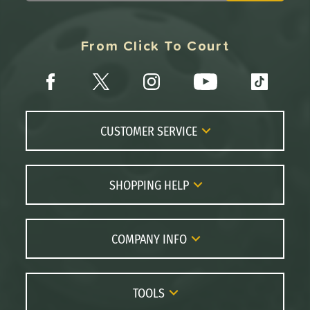
From Click To Court
CUSTOMER SERVICE
Contact Us
FAQs
SHOPPING HELP
Returns
Paddle Coach
Live Chat
Paddle Buying Guide
COMPANY INFO
Order Lookup
Paddle Reviews
About Us
Price Match
Brands
Careers
TOOLS
Gift Cards