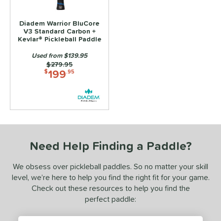
alanced
matching results
3
ontrol
matching results
Diadem Warrior BluCore
3
V3 Standard Carbon +
Power
matching results
Kevlar® Pickleball Paddle
3
Used from $139.95
p Size
Price was:
$279.95
199
$
.95
dle Length
ies
tomer Rating
or
Need Help Finding a Paddle?
roved For
We obsess over pickleball paddles. So no matter your skill
 Data
level, we’re here to help you find the right fit for your game.
OFF
Check out these resources to help you find the
perfect paddle:
COMING SOON