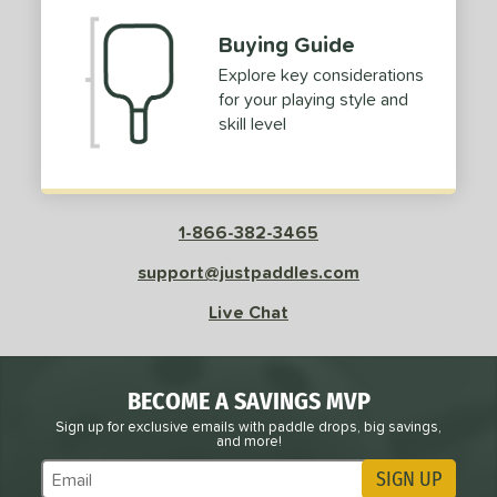
Buying Guide
Explore key considerations
for your playing style and
skill level
1-866-382-3465
support@justpaddles.com
Live Chat
BECOME A SAVINGS MVP
Sign up for exclusive emails with paddle drops, big savings,
and more!
SIGN UP
Subscribe to Marketing Updates