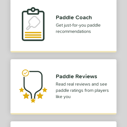
Paddle Coach
Get just-for-you paddle
recommendations
Paddle Reviews
Read real reviews and see
paddle ratings from players
like you