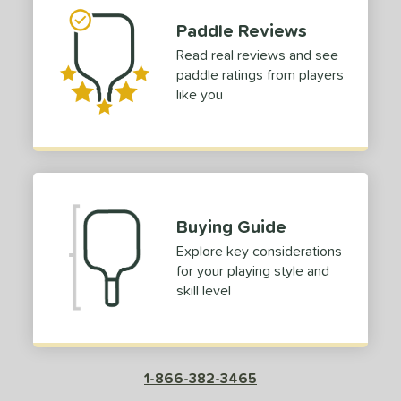
Paddle Reviews
Read real reviews and see
paddle ratings from players
like you
Buying Guide
Explore key considerations
for your playing style and
skill level
1-866-382-3465