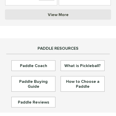
struction
View More
erience Level
yer Type
p Size
PADDLE RESOURCES
dle Length
ies
Paddle Coach
What is Pickleball?
tomer Rating
or
Paddle Buying
How to Choose a
Guide
Paddle
essories
roved For
Paddle Reviews
rt