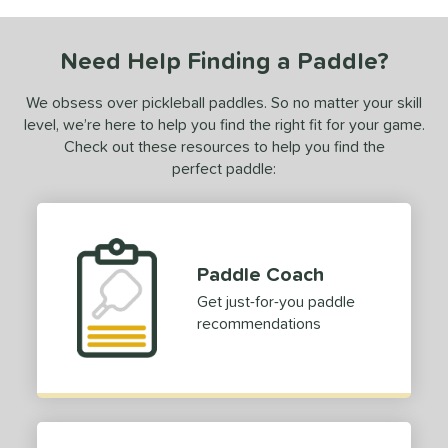
COMING SOON
Need Help Finding a Paddle?
We obsess over pickleball paddles. So no matter your skill
level, we’re here to help you find the right fit for your game.
Check out these resources to help you find the
perfect paddle:
Paddle Coach
Get just-for-you paddle
recommendations