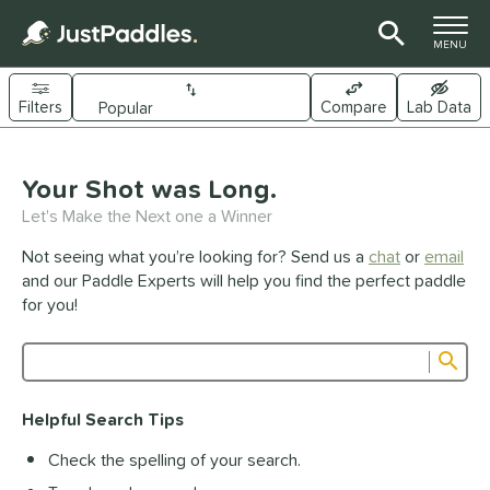
TOGGLE M
MENU
Filters
Compare
Lab Data
Page Content Begins Here
UND
Your Shot was Long.
Sort Results
Let's Make the Next one a Winner
e Material
Not seeing what you’re looking for? Send us a
chat
or
email
arbon Fiber
matching results
341
and our Paddle Experts will help you find the perfect paddle
Composite
matching results
for you!
44
raphite
matching results
1
Sub
ybrid
matching results
27
Product Search
evlar
matching results
19
Helpful Search Tips
itanium
matching results
5
Check the spelling of your search.
dle Shape