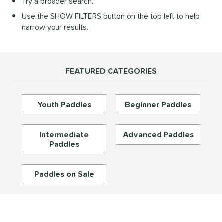
Try a broader search.
Diamond
matching results
27
Use the SHOW FILTERS button on the top left to help
longated
matching results
196
narrow your results.
ybrid
matching results
73
Round
matching results
16
tandard
matching results
46
FEATURED CATEGORIES
eardrop
matching results
17
ennis
matching results
3
Youth Paddles
Beginner Paddles
Wide Body
matching results
67
nd
Intermediate
Advanced Paddles
Paddles
didas
matching results
33
abolat
matching results
40
Paddles on Sale
CRBN
matching results
30
Diadem
matching results
26
unlop
matching results
5
Dymon
matching results