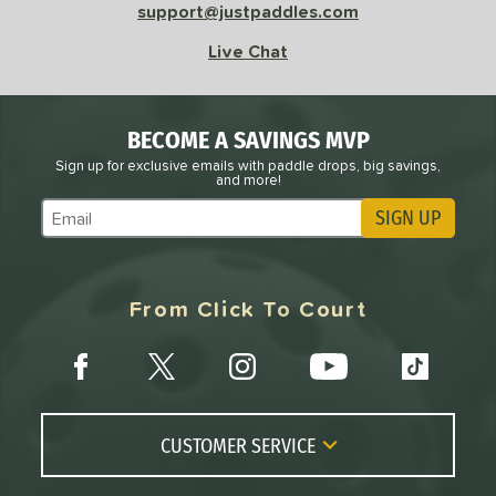
support@justpaddles.com
Live Chat
BECOME A SAVINGS MVP
Sign up for exclusive emails with paddle drops, big savings,
and more!
SIGN UP
Subscribe to Marketing Updates
From Click To Court
CUSTOMER SERVICE
Contact Us