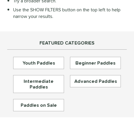
Try a broader search.
Diamond
matching results
27
Use the SHOW FILTERS button on the top left to help
longated
matching results
197
narrow your results.
ybrid
matching results
72
Round
matching results
16
tandard
matching results
46
FEATURED CATEGORIES
eardrop
matching results
17
ennis
matching results
3
Youth Paddles
Beginner Paddles
Wide Body
matching results
67
nd
Intermediate
Advanced Paddles
Paddles
didas
matching results
33
abolat
matching results
40
Paddles on Sale
CRBN
matching results
30
Diadem
matching results
26
unlop
matching results
5
Dymon
matching results