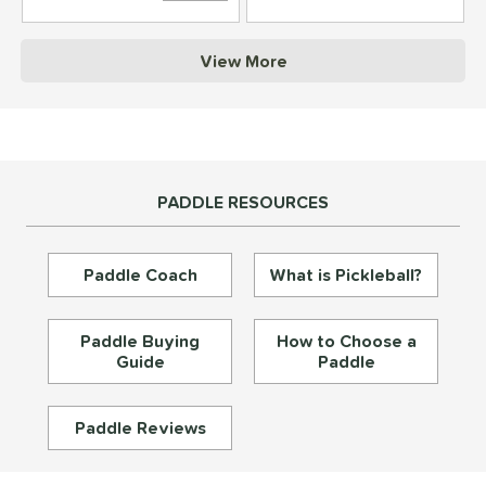
struction
View More
erience Level
yer Type
p Size
PADDLE RESOURCES
dle Length
ies
Paddle Coach
What is Pickleball?
tomer Rating
or
Paddle Buying
How to Choose a
Guide
Paddle
essories
roved For
Paddle Reviews
rt