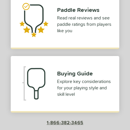
Paddle Reviews
Read real reviews and see
paddle ratings from players
like you
Buying Guide
Explore key considerations
for your playing style and
skill level
1-866-382-3465