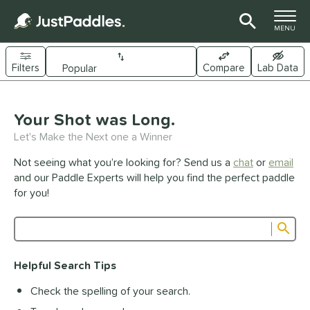
TOGGLE M
MENU
Filters
Compare
Lab Data
Page Content Begins Here
UND
Your Shot was Long.
Sort Results
Let's Make the Next one a Winner
e Material
Not seeing what you’re looking for? Send us a
chat
or
email
arbon Fiber
matching results
341
and our Paddle Experts will help you find the perfect paddle
Composite
matching results
for you!
44
raphite
matching results
1
Sub
ybrid
matching results
27
Product Search
evlar
matching results
19
Helpful Search Tips
itanium
matching results
5
Check the spelling of your search.
dle Shape