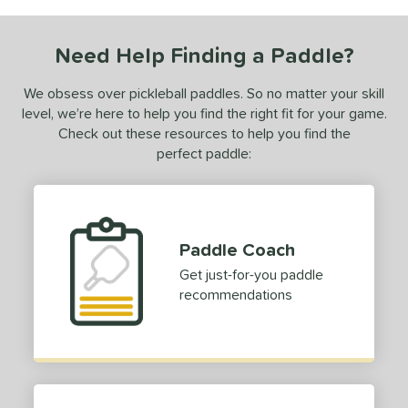
COMING SOON
Need Help Finding a Paddle?
We obsess over pickleball paddles. So no matter your skill
level, we’re here to help you find the right fit for your game.
Check out these resources to help you find the
perfect paddle:
Paddle Coach
Get just-for-you paddle
recommendations