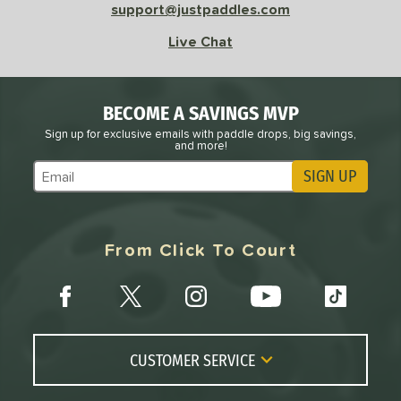
support@justpaddles.com
Live Chat
BECOME A SAVINGS MVP
Sign up for exclusive emails with paddle drops, big savings,
and more!
SIGN UP
Subscribe to Marketing Updates
From Click To Court
CUSTOMER SERVICE
Contact Us