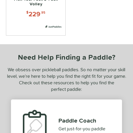
2
Volley
ls
229
$
.95
ce
dle Weight
e Material
Need Help Finding a Paddle?
e Thickness
We obsess over pickleball paddles. So no matter your skill
struction
level, we’re here to help you find the right fit for your game.
dgeless
matching results
2
Check out these resources to help you find the
uiet
matching results
perfect paddle:
3
Thermoformed
matching results
2
erience Level
Paddle Coach
yer Type
Get just-for-you paddle
p Size