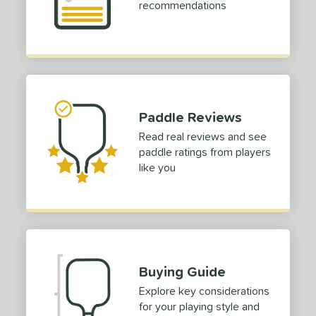
recommendations
dle Length
ies
or
Black
matching results
3
Paddle Reviews
Blue
matching results
3
Read real reviews and see
Camo
matching results
paddle ratings from players
2
like you
Gold
matching results
3
Purple
matching results
2
Red
matching results
2
Silver
matching results
2
Teal
matching results
2
Buying Guide
White
matching results
2
Explore key considerations
Yellow
matching results
2
for your playing style and