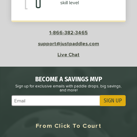
skill level
roved For
 Data
OFF
PACKS/BUNDLES
1-866-382-3465
COMING SOON
support@justpaddles.com
Live Chat
BECOME A SAVINGS MVP
Sign up for exclusive emails with paddle drops, big savings,
and more!
SIGN UP
Subscribe to Marketing Updates
From Click To Court