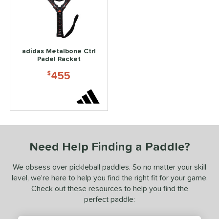
ls
ce
200 - $249.99
matching results
2
250 - $299.99
matching results
adidas Metalbone Ctrl
3
Padel Racket
300 - $349.99
matching results
3
455
$
350 - $399.99
matching results
2
450 - $499.99
matching results
1
dle Weight
e Material
Need Help Finding a Paddle?
e Thickness
We obsess over pickleball paddles. So no matter your skill
hick (≥ 16 mm)
matching results
1
level, we’re here to help you find the right fit for your game.
struction
Check out these resources to help you find the
perfect paddle:
erience Level