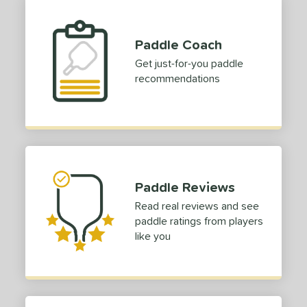
p Size
ies
Paddle Coach
Get just-for-you paddle
or
recommendations
Black
matching results
1
Grey
matching results
1
Red
matching results
1
rt
Paddle Reviews
COMING SOON
Read real reviews and see
paddle ratings from players
like you