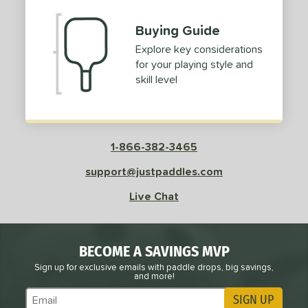
Buying Guide
Explore key considerations
for your playing style and
skill level
1-866-382-3465
support@justpaddles.com
Live Chat
BECOME A SAVINGS MVP
Sign up for exclusive emails with paddle drops, big savings,
and more!
SIGN UP
Subscribe to Marketing Updates