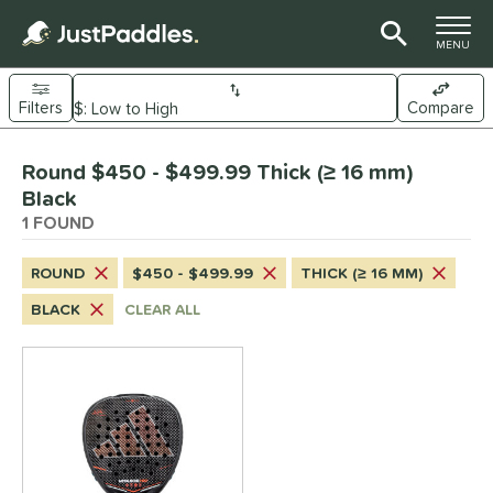
TOGGLE M
MENU
Filters
Compare
Page Content Begins Here
Round $450 - $499.99 Thick (≥ 16 mm)
UND
Sort Results
Black
1 FOUND
e Material
arbon Fiber
matching results
1
ROUND
$450 - $499.99
THICK (≥ 16 MM)
dle Shape
BLACK
CLEAR ALL
Diamond
matching results
4
Round
matching results
1
nd
didas
matching results
1