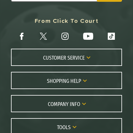
From Click To Court
CUSTOMER SERVICE
Contact Us
FAQs
SHOPPING HELP
Returns
Paddle Coach
Live Chat
Paddle Buying Guide
COMPANY INFO
Order Lookup
Paddle Reviews
About Us
Price Match
Brands
Careers
TOOLS
Gift Cards