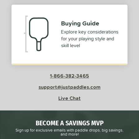
Buying Guide
Explore key considerations
for your playing style and
skill level
1-866-382-3465
support@justpaddles.com
Live Chat
BECOME A SAVINGS MVP
Sign up for exclusive emails with paddle drops, big savings,
and more!