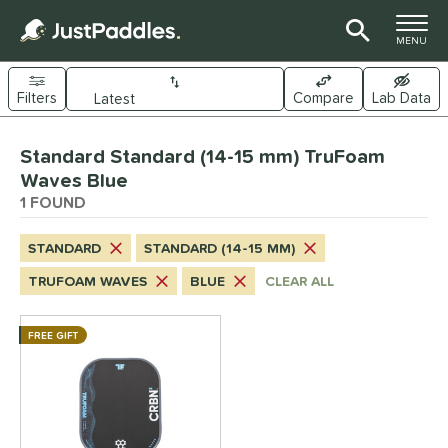
TOGGLE M
MENU
Filters
Compare
Lab Data
Page Content Begins Here
Standard Standard (14-15 mm) TruFoam
UND
Sort Results
Waves Blue
1 FOUND
e Material
arbon Fiber
matching results
1
STANDARD
STANDARD (14-15 MM)
dle Shape
TRUFOAM WAVES
BLUE
CLEAR ALL
longated
matching results
1
FREE GIFT
ybrid
matching results
1
tandard
matching results
1
nd
CRBN
matching results
1