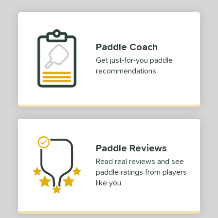
ies
TruFoam
matching results
1
TruFoam Waves
matching results
1
Paddle Coach
or
Get just-for-you paddle
recommendations
Black
matching results
1
Blue
matching results
1
Grey
matching results
1
White
matching results
1
roved For
Paddle Reviews
 Data
OFF
Read real reviews and see
paddle ratings from players
COMING SOON
like you