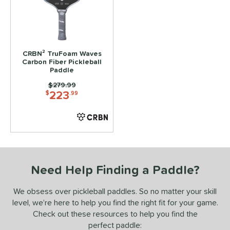
ls
ce
CRBN² TruFoam Waves
dle Weight
Carbon Fiber Pickleball
Paddle
e Material
Price was:
$279.99
223
$
.99
e Thickness
tandard (14-15 mm)
matching results
1
struction
erience Level
Need Help Finding a Paddle?
yer Type
We obsess over pickleball paddles. So no matter your skill
p Size
level, we’re here to help you find the right fit for your game.
Check out these resources to help you find the
dle Length
perfect paddle: