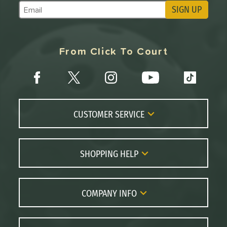
SIGN UP
Subscribe to Marketing Updates
From Click To Court
CUSTOMER SERVICE
Contact Us
FAQs
SHOPPING HELP
Returns
Paddle Coach
Live Chat
Paddle Buying Guide
COMPANY INFO
Order Lookup
Paddle Reviews
About Us
Price Match
Brands