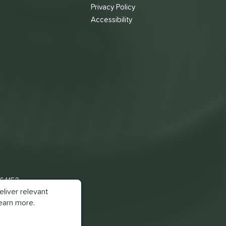
s
Privacy Policy
Accessibility
 64153
liver relevant
earn more.