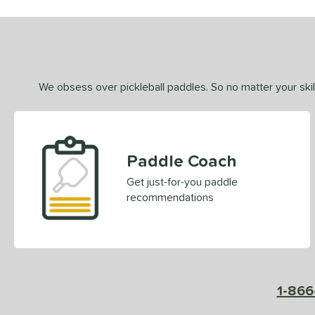
We obsess over pickleball paddles. So no matter your skill
Paddle Coach
Get just-for-you paddle
recommendations
1-866