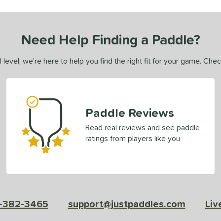
Need Help Finding a Paddle?
 level, we’re here to help you find the right fit for your game. Che
Paddle Reviews
Read real reviews and see paddle
ratings from players like you
-382-3465
support@justpaddles.com
Liv