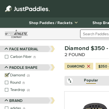
Shop Paddles / Rackets
Shop Br
A
Search Products
COMPANY
Page Content Begins Here
Diamond $350 -
FACE MATERIAL
Sort Results
2 FOUND
Carbon Fiber
matching results
1
DIAMOND
$350 
PADDLE SHAPE
Diamond
matching results
2
Popular
Round
matching results
1
Teardrop
matching results
2
BRAND
adidas
matching results
1