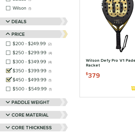
Wilson
matching results
1
DEALS
PRICE
$200 - $249.99
matching results
2
$250 - $299.99
matching results
4
Wilson Defy Pro V1 Pade
$300 - $349.99
matching results
4
Racket
$350 - $399.99
matching results
1
379
$
$450 - $499.99
matching results
1
$500 - $549.99
matching results
1
PADDLE WEIGHT
CORE MATERIAL
CORE THICKNESS