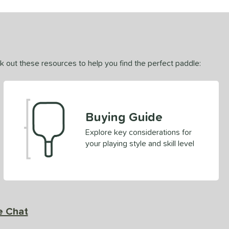
ck out these resources to help you find the perfect paddle:
Buying Guide
Explore key considerations for
your playing style and skill level
e Chat