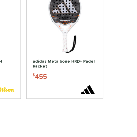
l
adidas Metalbone HRD+ Padel
Racket
455
$