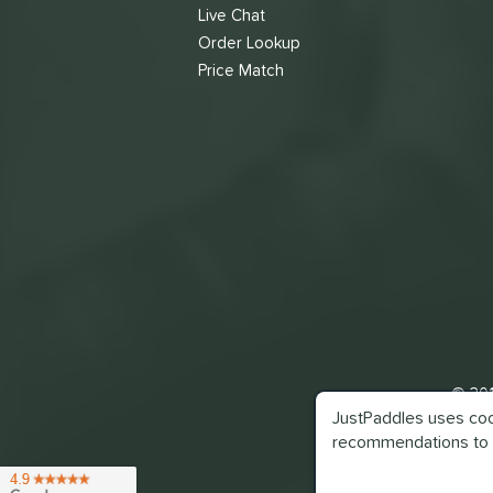
Live Chat
Order Lookup
Price Match
© 201
JustPaddles uses cook
recommendations to 