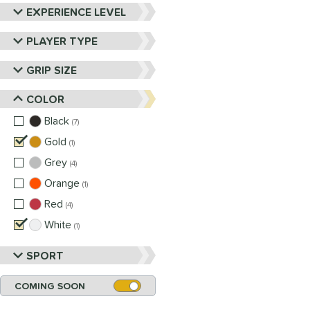
EXPERIENCE LEVEL
PLAYER TYPE
GRIP SIZE
COLOR
Black
matching results
7
Gold
matching results
1
Grey
matching results
4
Orange
matching results
1
Red
matching results
4
White
matching results
1
SPORT
COMING SOON