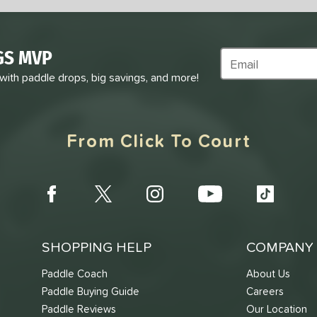
GS MVP
Subscribe to Marke
 with paddle drops, big savings, and more!
From Click To Court
SHOPPING HELP
COMPANY 
Paddle Coach
About Us
Paddle Buying Guide
Careers
Paddle Reviews
Our Location