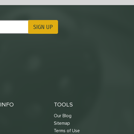
SIGN UP
ting Updates
INFO
TOOLS
Our Blog
Sitemap
Terms of Use