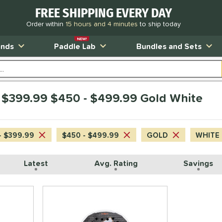
FREE SHIPPING EVERY DAY
Order within
15 hours and 4 minutes
to ship today
NEW!
ands
Paddle Lab
Bundles and Sets
 $399.99 $450 - $499.99 Gold White
- $399.99
$450 - $499.99
GOLD
WHITE
Latest
Avg. Rating
Savings