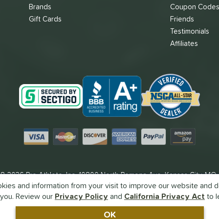
Brands
Coupon Code
Gift Cards
Friends
Testimonials
Affiliates
Visa
Mastercard
Discover
American Express
PayPal
Amazon Pay
8-2026 Pro Athlete, Inc.
10800 North Pomona Ave, Kansas City, MO
ies and information from your visit to improve our website and de
Call Us at
1-866-382-3465
for Assistance.
you. Review our
Privacy Policy
and
California Privacy Act
to l
Powered By
Pro Athlete
OK