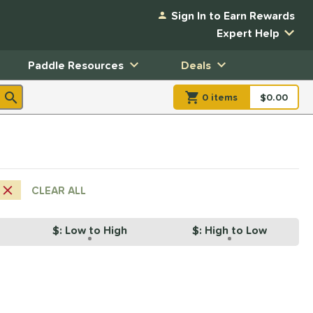
Sign In to Earn Rewards
Expert Help
Paddle Resources
Deals
0
item
s
item(s) in Shopp
$0.00
Shopping
CLEAR ALL
$: Low to High
$: High to Low