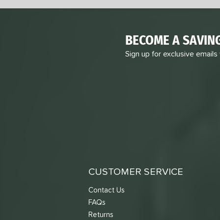
BECOME A SAVIN
Sign up for exclusive emails
CUSTOMER SERVICE
Contact Us
FAQs
Returns