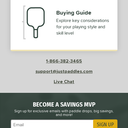
Buying Guide
Explore key considerations
for your playing style and
skill level
1-866-382-3465
support@justpaddles.com
Live Chat
BECOME A SAVINGS MVP
Sign up for exclusive emails with paddle drops, big savings,
and more!
SIGN UP
Subscribe to Marketing Updates