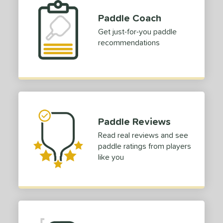
COMING SOON
Paddle Coach
Get just-for-you paddle
recommendations
Paddle Reviews
Read real reviews and see
paddle ratings from players
like you