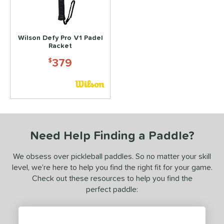
350 - $399.99
matching results
1
dle Weight
Wilson Defy Pro V1 Padel
Racket
e Thickness
379
$
yer Type
p Size
or
Black
matching results
3
Need Help Finding a Paddle?
Gold
matching results
1
We obsess over pickleball paddles. So no matter your skill
Grey
matching results
1
level, we’re here to help you find the right fit for your game.
Orange
matching results
1
Check out these resources to help you find the
Red
matching results
perfect paddle:
2
rt