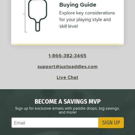
Buying Guide
Explore key considerations
for your playing style and
skill level
1-866-382-3465
support@justpaddles.com
Live Chat
BECOME A SAVINGS MVP
Sign up for exclusive emails with paddle drops, big savings,
and more!
SIGN UP
Subscribe to Marketing Updates