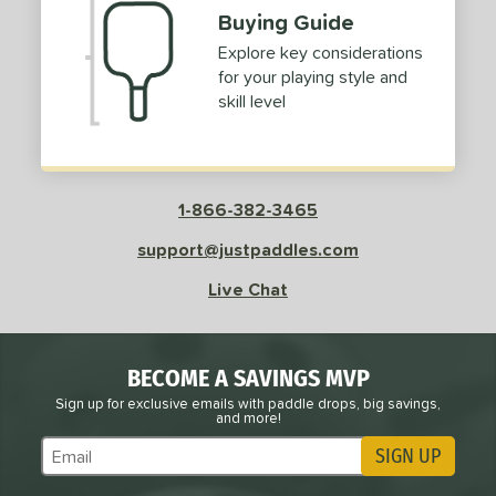
Buying Guide
Explore key considerations
for your playing style and
skill level
1-866-382-3465
support@justpaddles.com
Live Chat
BECOME A SAVINGS MVP
Sign up for exclusive emails with paddle drops, big savings,
and more!
SIGN UP
Subscribe to Marketing Updates