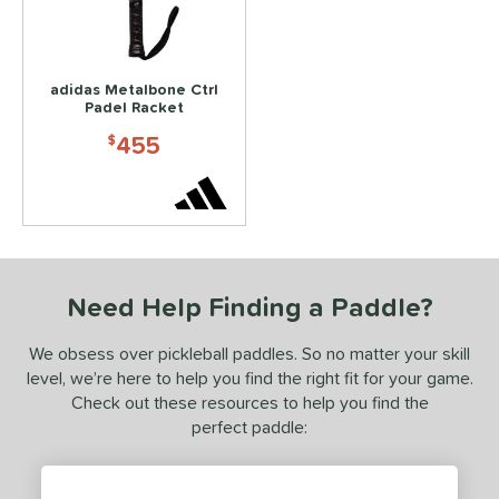
ls
ce
200 - $249.99
matching results
1
adidas Metalbone Ctrl
Padel Racket
300 - $349.99
matching results
2
455
$
350 - $399.99
matching results
1
400 - $449.99
matching results
1
450 - $499.99
matching results
1
dle Weight
Need Help Finding a Paddle?
e Material
e Thickness
We obsess over pickleball paddles. So no matter your skill
level, we’re here to help you find the right fit for your game.
hick (≥ 16 mm)
matching results
1
Check out these resources to help you find the
perfect paddle:
struction
erience Level