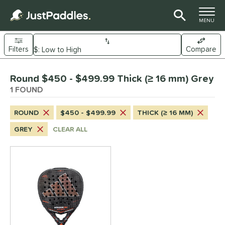
TOGGLE M
MENU
Filters
Compare
Page Content Begins Here
Round $450 - $499.99 Thick (≥ 16 mm) Grey
UND
Sort Results
1 FOUND
e Material
ROUND
$450 - $499.99
THICK (≥ 16 MM)
arbon Fiber
matching results
1
GREY
CLEAR ALL
dle Shape
Diamond
matching results
3
Round
matching results
1
nd
didas
matching results
1