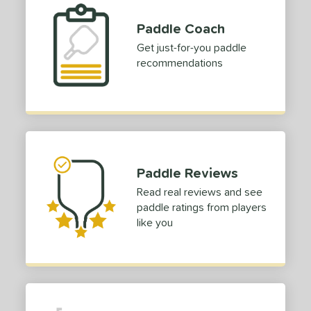
p Size
Paddle Coach
ies
Get just-for-you paddle
recommendations
or
Black
matching results
1
Grey
matching results
1
Red
matching results
1
rt
Paddle Reviews
COMING SOON
Read real reviews and see
paddle ratings from players
like you