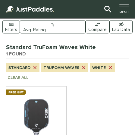
TOGGLE M
MENU
Filters
Compare
Lab Data
Page Content Begins Here
Standard TruFoam Waves White
UND
Sort Results
1 FOUND
e Material
STANDARD
TRUFOAM WAVES
WHITE
arbon Fiber
matching results
1
CLEAR ALL
dle Shape
FREE GIFT
longated
matching results
1
ybrid
matching results
1
tandard
matching results
1
nd
CRBN
matching results
1