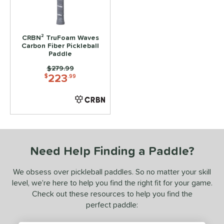
ls
ce
CRBN² TruFoam Waves
Carbon Fiber Pickleball
Paddle
dle Weight
Price was:
$279.99
223
e Material
$
.99
e Thickness
struction
erience Level
Need Help Finding a Paddle?
yer Type
We obsess over pickleball paddles. So no matter your skill
p Size
level, we’re here to help you find the right fit for your game.
Check out these resources to help you find the
dle Length
perfect paddle:
ies