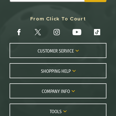
From Click To Court
CUSTOMER SERVICE
Contact Us
FAQs
SHOPPING HELP
Returns
Paddle Coach
Live Chat
Paddle Buying Guide
COMPANY INFO
Order Lookup
Paddle Reviews
About Us
Price Match
Brands
Careers
TOOLS
Gift Cards