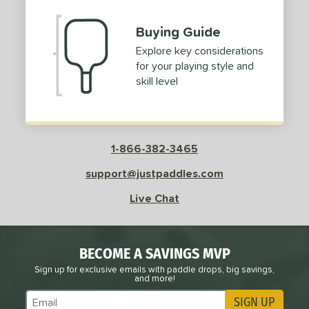
Buying Guide
Explore key considerations
for your playing style and
skill level
1-866-382-3465
support@justpaddles.com
Live Chat
BECOME A SAVINGS MVP
Sign up for exclusive emails with paddle drops, big savings,
and more!
SIGN UP
Subscribe to Marketing Updates