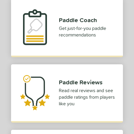
TruFoam
matching results
2
ruFoam Barrage
matching results
1
Paddle Coach
TruFoam Waves
matching results
1
Get just-for-you paddle
or
recommendations
Black
matching results
1
Blue
matching results
1
Grey
matching results
1
White
matching results
1
Paddle Reviews
roved For
Read real reviews and see
 Data
OFF
paddle ratings from players
like you
COMING SOON